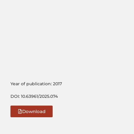
Year of publication: 2017
DOI: 10.63961/2025.074
Download