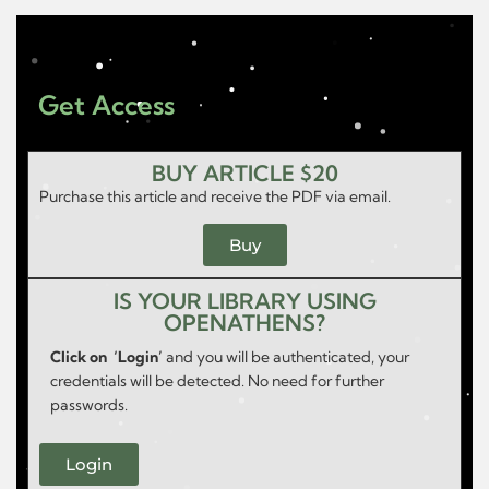
Get Access
BUY ARTICLE $20
Purchase this article and receive the PDF via email.
Buy
IS YOUR LIBRARY USING
OPENATHENS?
Click on ‘Login’
and you will be authenticated, your
credentials will be detected. No need for further
passwords.
Login