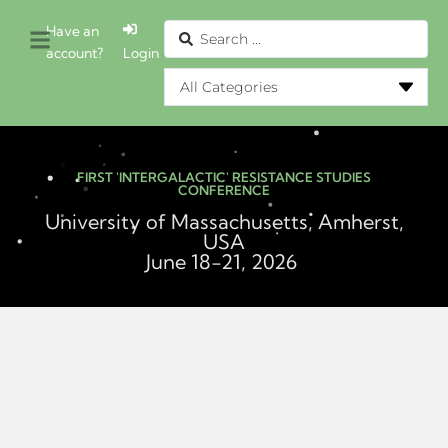
Have an
account?
Login
FIRST 'INTERGALACTIC' RESISTANCE STUDIES
CONFERENCE
University of Massachusetts, Amherst,
USA
June 18-21, 2026