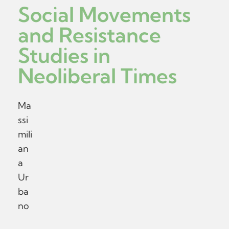
Social Movements
and Resistance
Studies in
Neoliberal Times
Ma
ssi
mili
an
a
Ur
ba
no