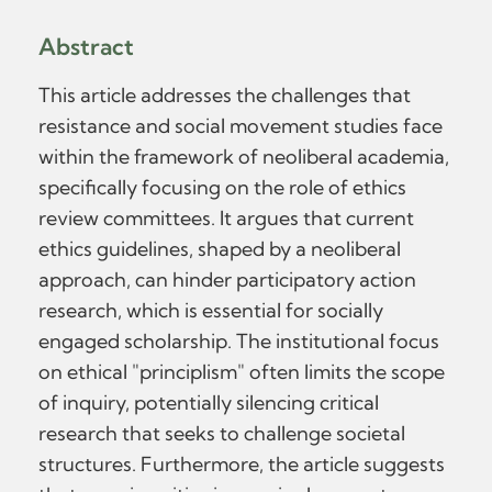
Abstract
This article addresses the challenges that
resistance and social movement studies face
within the framework of neoliberal academia,
specifically focusing on the role of ethics
review committees. It argues that current
ethics guidelines, shaped by a neoliberal
approach, can hinder participatory action
research, which is essential for socially
engaged scholarship. The institutional focus
on ethical "principlism" often limits the scope
of inquiry, potentially silencing critical
research that seeks to challenge societal
structures. Furthermore, the article suggests