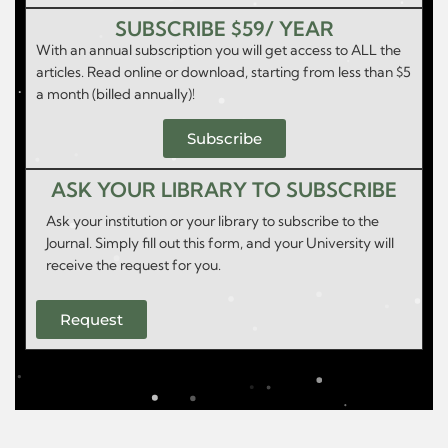
SUBSCRIBE $59/ YEAR
With an annual subscription you will get access to ALL the
articles. Read online or download, starting from less than $5
a month (billed annually)!
Subscribe
ASK YOUR LIBRARY TO SUBSCRIBE
Ask your institution or your library to subscribe to the
Journal. Simply fill out this form, and your University will
receive the request for you.
Request