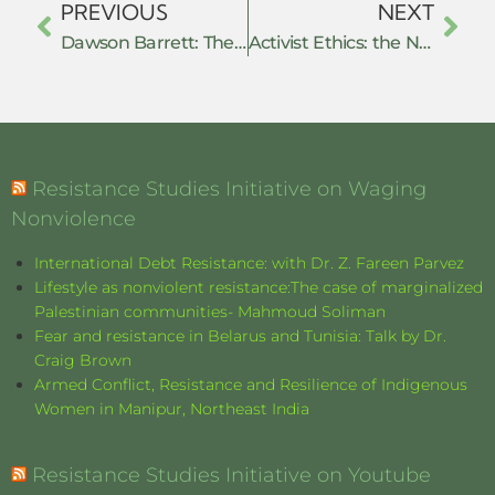
PREVIOUS
NEXT
Dawson Barrett: The Defiant: Protest Movements in Post-Liberal America – Book review
Activist Ethics: the Need for a Nuanced Approach to Resistance Studies Field Research
Resistance Studies Initiative on Waging
Nonviolence
International Debt Resistance: with Dr. Z. Fareen Parvez
Lifestyle as nonviolent resistance:The case of marginalized
Palestinian communities- Mahmoud Soliman
Fear and resistance in Belarus and Tunisia: Talk by Dr.
Craig Brown
Armed Conflict, Resistance and Resilience of Indigenous
Women in Manipur, Northeast India
Resistance Studies Initiative on Youtube