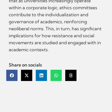
that as universities increasingly operate
within a corporate logic, ethics committees
contribute to the individualization and
governance of academics, reinforcing
neoliberal norms. This, in turn, has significant
implications for how resistance and social
movements are studied and engaged with in
academic contexts.
Share on socials