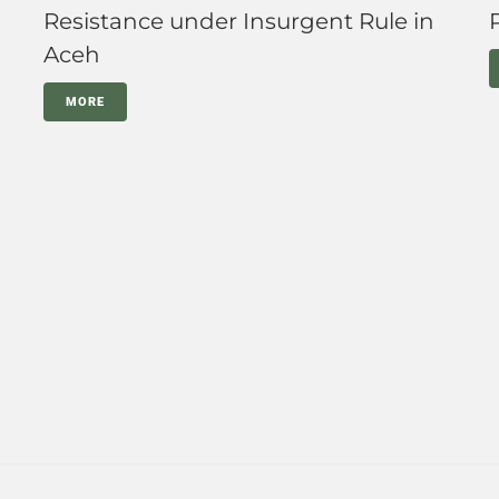
Resistance under Insurgent Rule in
Aceh
MORE