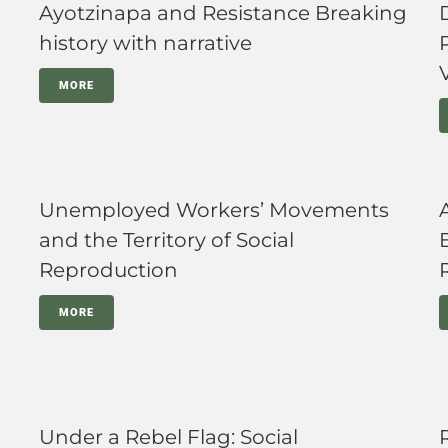
Ayotzinapa and Resistance Breaking
history with narrative
MORE
Unemployed Workers’ Movements
and the Territory of Social
Reproduction
MORE
Under a Rebel Flag: Social