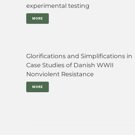
experimental testing
MORE
Glorifications and Simplifications in
Case Studies of Danish WWII
Nonviolent Resistance
MORE