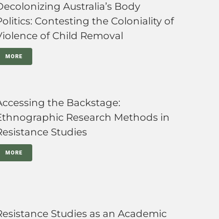
Decolonizing Australia’s Body
Politics: Contesting the Coloniality of
Violence of Child Removal
MORE
Accessing the Backstage:
Ethnographic Research Methods in
Resistance Studies
MORE
Resistance Studies as an Academic