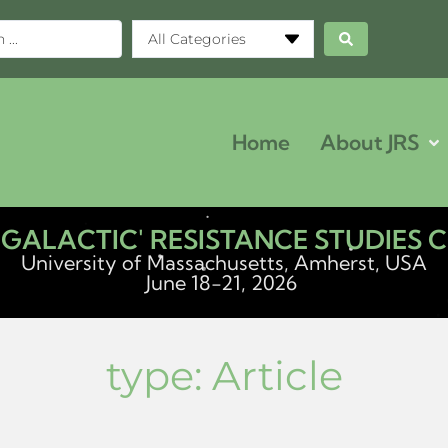
All Categories
Home
About JRS
ERGALACTIC' RESISTANCE STUDIES
University of Massachusetts, Amherst, USA
June 18-21, 2026
type:
Article