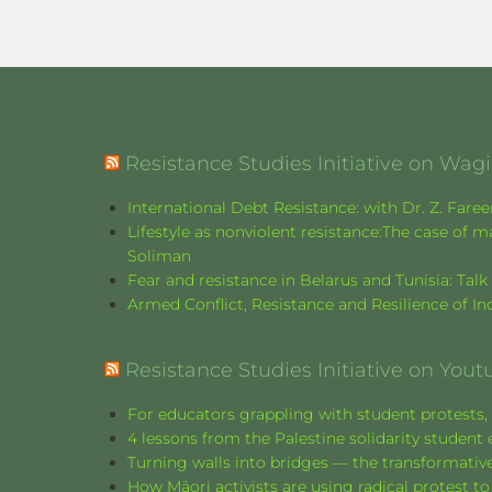
Resistance Studies Initiative on Wa
International Debt Resistance: with Dr. Z. Fare
Lifestyle as nonviolent resistance:The case o
Soliman
Fear and resistance in Belarus and Tunisia: Tal
Armed Conflict, Resistance and Resilience of 
Resistance Studies Initiative on Yout
For educators grappling with student protests, 
4 lessons from the Palestine solidarity stude
Turning walls into bridges — the transformative
How Māori activists are using radical protest to