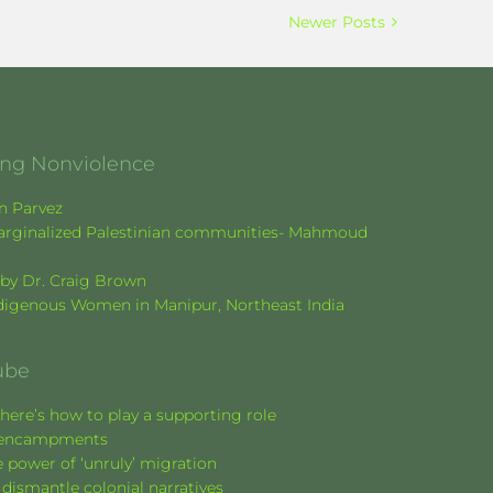
Newer Posts
ging Nonviolence
en Parvez
f marginalized Palestinian communities- Mahmoud
k by Dr. Craig Brown
Indigenous Women in Manipur, Northeast India
ube
here’s how to play a supporting role
nt encampments
 power of ‘unruly’ migration
 dismantle colonial narratives