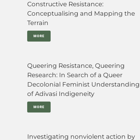
Constructive Resistance:
Conceptualising and Mapping the
Terrain
MORE
Queering Resistance, Queering
Research: In Search of a Queer
Decolonial Feminist Understanding
of Adivasi Indigeneity
MORE
Investigating nonviolent action by