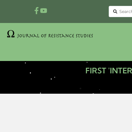
FIRST 'INT