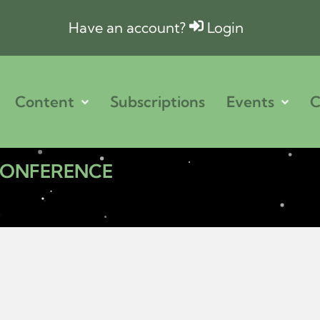
Have an account?
Login
Content
Subscriptions
Events
C
 CONFERENCE