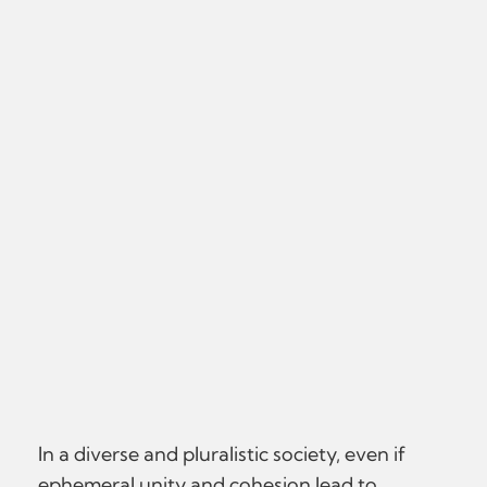
In a diverse and pluralistic society, even if
ephemeral unity and cohesion lead to