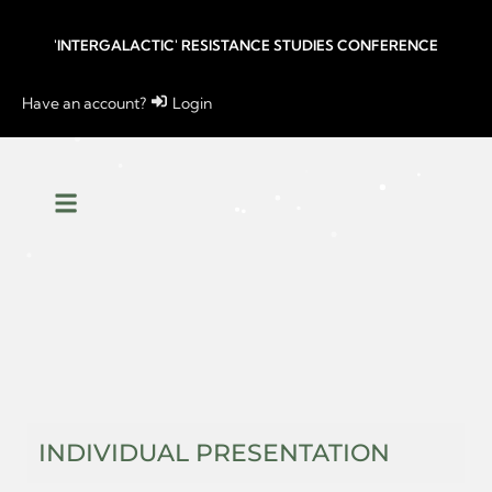
'INTERGALACTIC' RESISTANCE STUDIES CONFERENCE
Have an account?
Login
INDIVIDUAL PRESENTATION