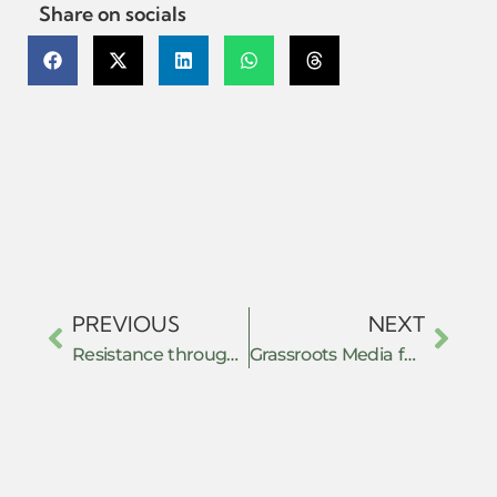
Share on socials
PREVIOUS
NEXT
Resistance through De-securitization: Ethiopian Muslim Movements and Contestations of the Securitization of Islam (2011–2018)
Grassroots Media for Global Resistance: Building Commons of Communication in Times of Repression