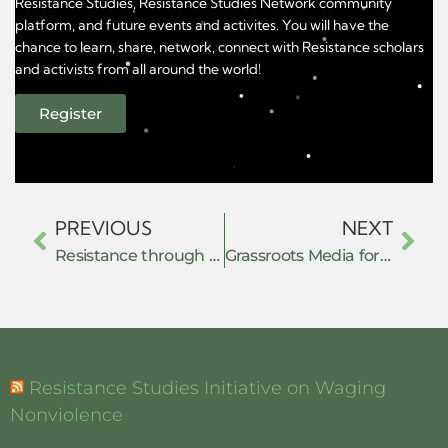
Resistance Studies, Resistance Studies Network community
platform, and future events and activites. You will have the
chance to learn, share, network, connect with Resistance scholars
and activists from all around the world!
Register
PREVIOUS
NEXT
Resistance through De-securitization: Ethiopian Muslim Movements and Contestations of the Securitization of Islam (2011–2018)
Grassroots Media for Global Resistance: Building Commons of Communication in Times of Repression
Resistance Studies Initiative on Waging
Nonviolence