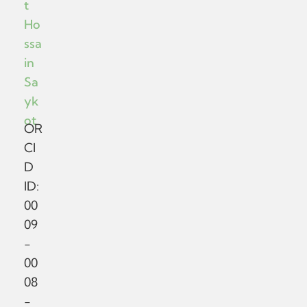
t
Ho
ssa
in
Sa
yk
ot
OR
CI
D
ID:
00
09
-
00
08
-