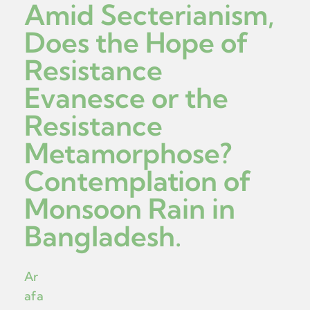
Amid Secterianism,
Does the Hope of
Resistance
Evanesce or the
Resistance
Metamorphose?
Contemplation of
Monsoon Rain in
Bangladesh.
Ar
afa