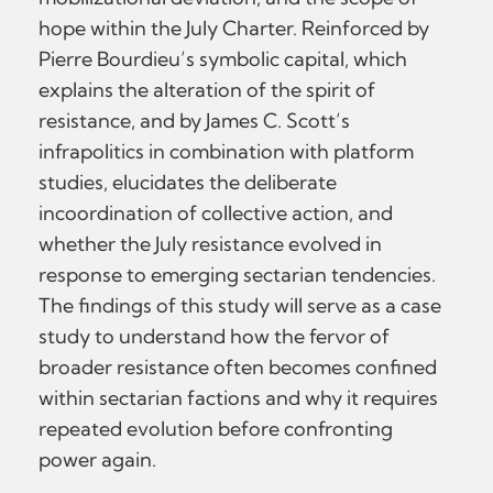
hope within the July Charter. Reinforced by
Pierre Bourdieu’s symbolic capital, which
explains the alteration of the spirit of
resistance, and by James C. Scott’s
infrapolitics in combination with platform
studies, elucidates the deliberate
incoordination of collective action, and
whether the July resistance evolved in
response to emerging sectarian tendencies.
The findings of this study will serve as a case
study to understand how the fervor of
broader resistance often becomes confined
within sectarian factions and why it requires
repeated evolution before confronting
power again.