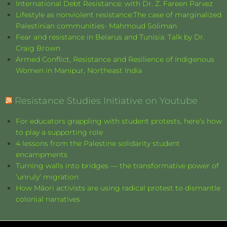
International Debt Resistance: with Dr. Z. Fareen Parvez
Lifestyle as nonviolent resistance:The case of marginalized
Palestinian communities- Mahmoud Soliman
Fear and resistance in Belarus and Tunisia: Talk by Dr.
Craig Brown
Armed Conflict, Resistance and Resilience of Indigenous
Women in Manipur, Northeast India
Resistance Studies Initiative on Youtube
For educators grappling with student protests, here’s how
to play a supporting role
4 lessons from the Palestine solidarity student
encampments
Turning walls into bridges — the transformative power of
‘unruly’ migration
How Māori activists are using radical protest to dismantle
colonial narratives