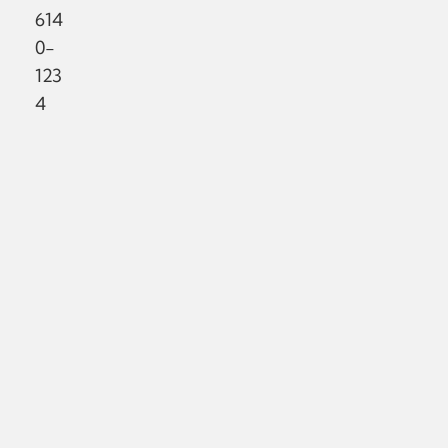
614
0-
123
4