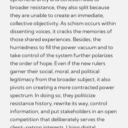
broader resistance, they also split because
they are unable to create an immediate,
collective objectivity. As schism occurs within
dissenting voices, it cracks the memories of
those shared experiences. Besides, the
hurriedness to fill the power vacuum and to
take control of the system further polarizes
the order of hope. Even if the new rulers
garner their social, moral, and political
legitimacy from the broader subject, it also
pivots on creating a more contracted power
spectrum. In doing so, they politicize
resistance history, rewrite its way, control
information, and put stakeholders in an open
competition that deliberately serves the
client-patron interests. Using digital