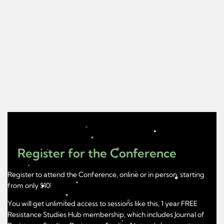
Register for the Conference
Register to attend the Conference, online or in person, starting
from only $10!
You will get unlimited access to sessions like this, 1 year FREE
Resistance Studies Hub membership, which includes Journal of