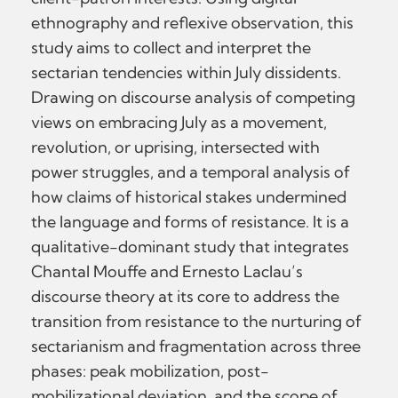
ethnography and reflexive observation, this
study aims to collect and interpret the
sectarian tendencies within July dissidents.
Drawing on discourse analysis of competing
views on embracing July as a movement,
revolution, or uprising, intersected with
power struggles, and a temporal analysis of
how claims of historical stakes undermined
the language and forms of resistance. It is a
qualitative-dominant study that integrates
Chantal Mouffe and Ernesto Laclau’s
discourse theory at its core to address the
transition from resistance to the nurturing of
sectarianism and fragmentation across three
phases: peak mobilization, post-
mobilizational deviation, and the scope of