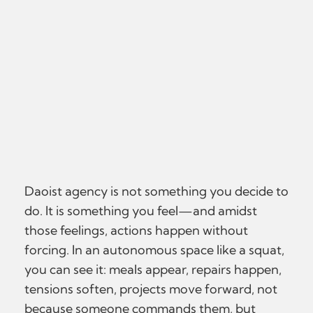
Daoist agency is not something you decide to
do. It is something you feel—and amidst
those feelings, actions happen without
forcing. In an autonomous space like a squat,
you can see it: meals appear, repairs happen,
tensions soften, projects move forward, not
because someone commands them, but