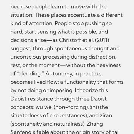
because people learn to move with the
situation. These places accentuate a different
kind of attention. People stop pushing so
hard, start sensing what is possible, and
decisions arise—as Christoff et al. (2011)
suggest, through spontaneous thought and
unconscious processing during distraction,
rest, or the moment—without the heaviness
of “deciding.” Autonomy, in practice,
becomes lived flow: a functionality that forms
by not doing or imposing. I theorize this
Daoist resistance through three Daoist
concepts: wu wei (non-forcing), shi (the
situatedness of circumstances), and ziran
(spontaneity and naturalness). Zhang
Sanfeng’s fable about the origin story of tai