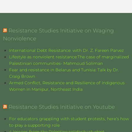
Resistance Studies Initiative on Waging
Nonviolence
International Debt Resistance: with Dr. Z. Fareen Parvez
Lifestyle as nonviolent resistance:The case of marginalized
Palestinian communities- Mahmoud Soliman
Fear and resistance in Belarus and Tunisia: Talk by Dr.
Craig Brown
Armed Conflict, Resistance and Resilience of Indigenous
Women in Manipur, Northeast India
Resistance Studies Initiative on Youtube
For educators grappling with student protests, here’s how
to play a supporting role
4 lessons from the Palestine solidarity student