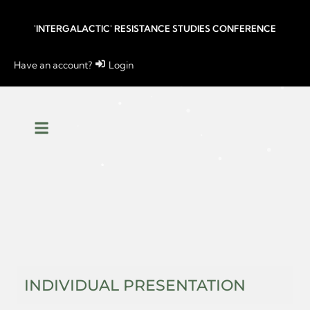
'INTERGALACTIC' RESISTANCE STUDIES CONFERENCE
Have an account?
Login
INDIVIDUAL PRESENTATION