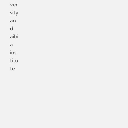
ver
sity
an
d
aibi
a
ins
titu
te