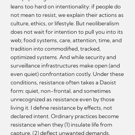
leans too hard on intentionality: if people do
not mean to resist, we explain their actions as
culture, ethics, or lifestyle. But neoliberalism
does not wait for intention to pull you into its
web; food systems, care, attention, time, and
tradition into commodified, tracked,
optimized systems. And while security and
surveillance infrastructures make open (and
even quiet) confrontation costly. Under these
conditions, resistance often takes a Daoist
form: quiet, non-frontal, and sometimes
unrecognized as resistance even by those
living it. I define resistance by effects, not
declared intent. Ordinary practices become
resistance when they (1) insulate life from
capture, (2) deflect unwanted demands,