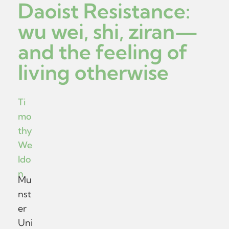
Daoist Resistance:
wu wei, shi, ziran—
and the feeling of
living otherwise
Ti
mo
thy
We
ldo
n
Mu
nst
er
Uni