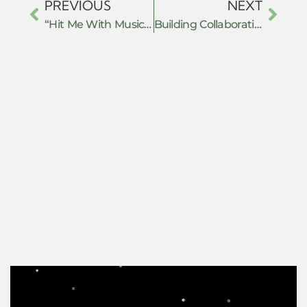
PREVIOUS
NEXT
“Hit Me With Music” Techno-Fascist Resistance in the Age of Music Streaming
Building Collaborative Worlds: Everyday Practices of Hope and Resistance in Academic Writing