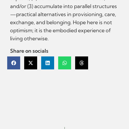
and/or (3) accumulate into parallel structures
—practical alternatives in provisioning, care,
exchange, and belonging. Hope here is not
optimism; it is the embodied experience of
living otherwise.
Share on socials