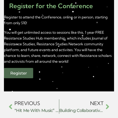
Register for the Conference
Register to attend the Conference, online or in person, starting
from only $10!
You will get unlimited access to sessions like this, 1 year FREE
Resistance Studies Hub membership, which includes Journal of
Resistance Studies, Resistance Studies Network community
platform, and future events and activites. You will have the
chance to learn, share, network, connect with Resistance scholars
and activists from all around the world!
Register
PREVIOUS
NEXT
“Hit Me With Music” Techno-Fascist Resistance in the Age of Music Streaming
Building Collaborative Worlds: Everyday Practices of Hope and Resistance in Academic Writing