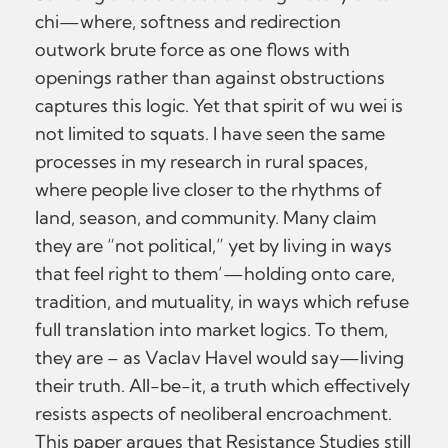
chi—where, softness and redirection
outwork brute force as one flows with
openings rather than against obstructions
captures this logic. Yet that spirit of wu wei is
not limited to squats. I have seen the same
processes in my research in rural spaces,
where people live closer to the rhythms of
land, season, and community. Many claim
they are “not political,” yet by living in ways
that feel right to them’—holding onto care,
tradition, and mutuality, in ways which refuse
full translation into market logics. To them,
they are – as Vaclav Havel would say—living
their truth. All-be-it, a truth which effectively
resists aspects of neoliberal encroachment.
This paper argues that Resistance Studies still