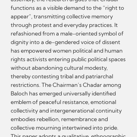
functions as a visible demand to the “right to
appear”, transmitting collective memory
through protest and everyday practices. It
refashioned from a male-oriented symbol of
dignity into a de-gendered voice of dissent
has empowered women political and human
rights activists entering public political spaces
without abandoning cultural modesty,
thereby contesting tribal and patriarchal
restrictions. The Chairman’s Chadar among
Baloch has emerged universally identified
emblem of peaceful resistance, emotional
collectivity and intergenerational continuity
embodies rebellion, remembrance and
collective mourning intertwined into pride.
This paper adopts a qualitative, ethnographic