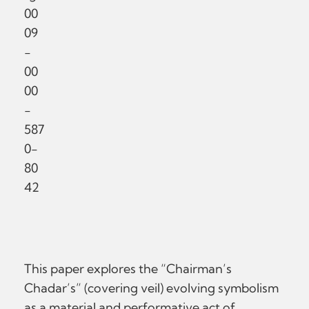
00
09
-
00
00
-
587
0-
80
42
This paper explores the “Chairman’s
Chadar’s” (covering veil) evolving symbolism
as a material and performative act of