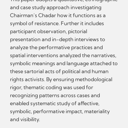
and case study approach investigating
Chairman’s Chadar how it functions as a
symbol of resistance. Further it includes
participant observation, pictorial
presentation and in-depth interviews to
analyze the performative practices and
spatial interventions analyzed the narratives,
symbolic meanings and language attached to
these sartorial acts of political and human
rights activists. By ensuring methodological
rigor, thematic coding was used for
recognizing patterns across cases and
enabled systematic study of affective,
symbolic, performative impact, materiality
and visibility.