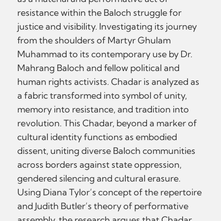
resistance within the Baloch struggle for
justice and visibility. Investigating its journey
from the shoulders of Martyr Ghulam
Muhammad to its contemporary use by Dr.
Mahrang Baloch and fellow political and
human rights activists. Chadar is analyzed as
a fabric transformed into symbol of unity,
memory into resistance, and tradition into
revolution. This Chadar, beyond a marker of
cultural identity functions as embodied
dissent, uniting diverse Baloch communities
across borders against state oppression,
gendered silencing and cultural erasure.
Using Diana Tylor’s concept of the repertoire
and Judith Butler’s theory of performative
assembly, the research argues that Chadar