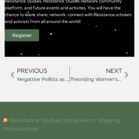
Resistance Studies, Resistance Studies Network community
platform, and future events and activites. You will have the
chance to learn, share, network, connect with Resistance scholars
and activists from all around the world!
Register
PREVIOUS
NEXT
Negattive Politics as Resistance
Theorizing Women’s Resistance: Navigating non-state values in the shadow of state law in India
Resistance Studies Initiative on Waging
Nonviolence