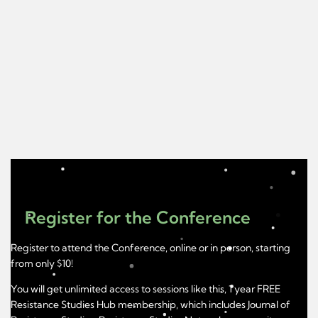
Register for the Conference
Register to attend the Conference, online or in person, starting
from only $10!
You will get unlimited access to sessions like this, 1 year FREE
Resistance Studies Hub membership, which includes Journal of