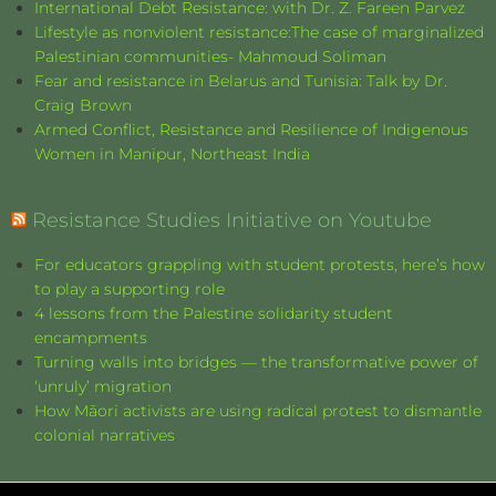
International Debt Resistance: with Dr. Z. Fareen Parvez
Lifestyle as nonviolent resistance:The case of marginalized
Palestinian communities- Mahmoud Soliman
Fear and resistance in Belarus and Tunisia: Talk by Dr.
Craig Brown
Armed Conflict, Resistance and Resilience of Indigenous
Women in Manipur, Northeast India
Resistance Studies Initiative on Youtube
For educators grappling with student protests, here’s how
to play a supporting role
4 lessons from the Palestine solidarity student
encampments
Turning walls into bridges — the transformative power of
‘unruly’ migration
How Māori activists are using radical protest to dismantle
colonial narratives