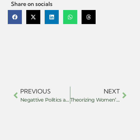
Share on socials
PREVIOUS
NEXT
Negattive Politics as Resistance
Theorizing Women’s Resistance: Navigating non-state values in the shadow of state law in India