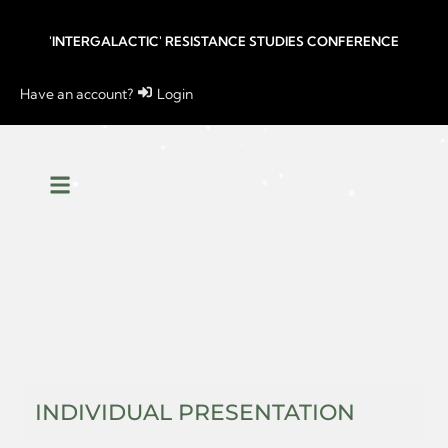
'INTERGALACTIC' RESISTANCE STUDIES CONFERENCE
Have an account?
Login
INDIVIDUAL PRESENTATION