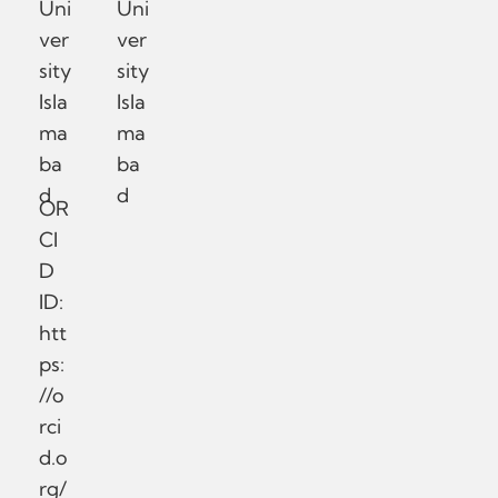
Uni
Uni
ver
ver
sity
sity
Isla
Isla
ma
ma
ba
ba
d
d
OR
CI
D
ID:
htt
ps:
//o
rci
d.o
rg/