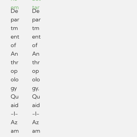
em
tar
De
De
par
par
tm
tm
ent
ent
of
of
An
An
thr
thr
op
op
olo
olo
gy
gy,
Qu
Qu
aid
aid
-I-
-I-
Az
Az
am
am