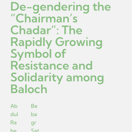
De-gendering the
“Chairman’s
Chadar”: The
Rapidly Growing
Symbol of
Resistance and
Solidarity among
Baloch
Ab
Be
dul
ba
Ra
gr
he
Sat