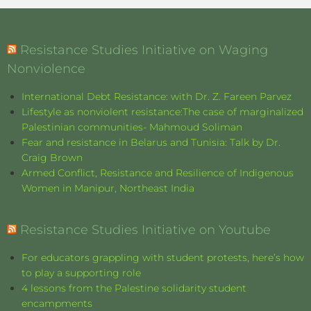
Resistance Studies Initiative on Waging
Nonviolence
International Debt Resistance: with Dr. Z. Fareen Parvez
Lifestyle as nonviolent resistance:The case of marginalized
Palestinian communities- Mahmoud Soliman
Fear and resistance in Belarus and Tunisia: Talk by Dr.
Craig Brown
Armed Conflict, Resistance and Resilience of Indigenous
Women in Manipur, Northeast India
Resistance Studies Initiative on Youtube
For educators grappling with student protests, here’s how
to play a supporting role
4 lessons from the Palestine solidarity student
encampments