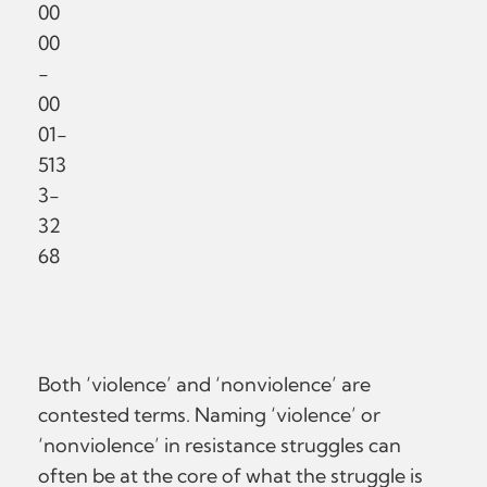
00
00
-
00
01-
513
3-
32
68
Both ‘violence’ and ‘nonviolence’ are
contested terms. Naming ‘violence’ or
‘nonviolence’ in resistance struggles can
often be at the core of what the struggle is