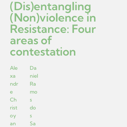
(Dis)entangling
(Non)violence in
Resistance: Four
areas of
contestation
Ale
Da
xa
niel
ndr
Ra
e
mo
Ch
s
rist
do
oy
s
an
Sa