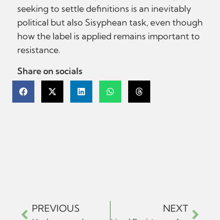
seeking to settle definitions is an inevitably
political but also Sisyphean task, even though
how the label is applied remains important to
resistance.
Share on socials
PREVIOUS
NEXT