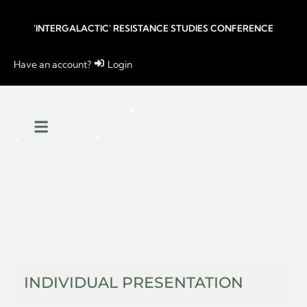
'INTERGALACTIC' RESISTANCE STUDIES CONFERENCE
Have an account?
Login
INDIVIDUAL PRESENTATION