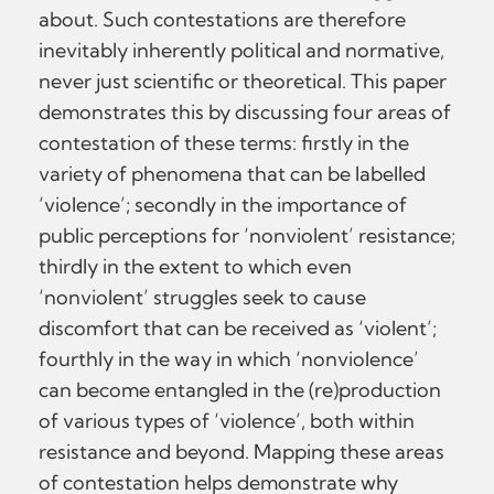
about. Such contestations are therefore
inevitably inherently political and normative,
never just scientific or theoretical. This paper
demonstrates this by discussing four areas of
contestation of these terms: firstly in the
variety of phenomena that can be labelled
‘violence’; secondly in the importance of
public perceptions for ‘nonviolent’ resistance;
thirdly in the extent to which even
‘nonviolent’ struggles seek to cause
discomfort that can be received as ‘violent’;
fourthly in the way in which ‘nonviolence’
can become entangled in the (re)production
of various types of ‘violence’, both within
resistance and beyond. Mapping these areas
of contestation helps demonstrate why