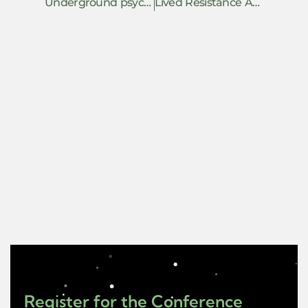
Underground psychedelic assisted therapy as constructive resistance
Lived Resistance Against the War on Palestinian Children
Register for the Conference