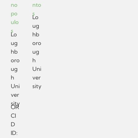
no
nto
po
s
Lo
ulo
ug
s
Lo
hb
ug
oro
hb
ug
oro
h
ug
Uni
h
ver
Uni
sity
ver
sity
OR
CI
D
ID: