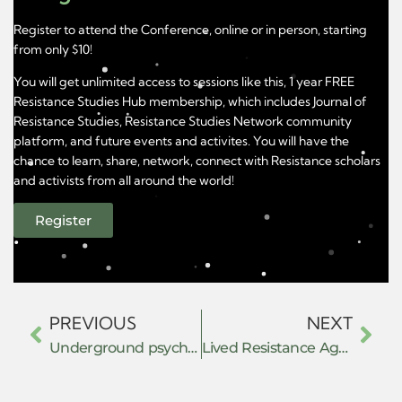
Register to attend the Conference, online or in person, starting
from only $10!
You will get unlimited access to sessions like this, 1 year FREE
Resistance Studies Hub membership, which includes Journal of
Resistance Studies, Resistance Studies Network community
platform, and future events and activites. You will have the
chance to learn, share, network, connect with Resistance scholars
and activists from all around the world!
Register
PREVIOUS
NEXT
Underground psychedelic assisted therapy as constructive resistance
Lived Resistance Against the War on Palestinian Children