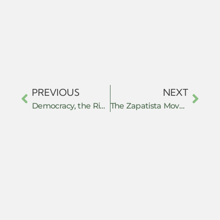
PREVIOUS
NEXT
Democracy, the Right to Know, and Digital Data: Nonviolent Resistance Strategies That Work
The Zapatista Movement and the anti-passive revolution practice: constructing the autonomous project