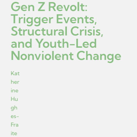
Gen Z Revolt:
Trigger Events,
Structural Crisis,
and Youth-Led
Nonviolent Change
Kat
her
ine
Hu
gh
es-
Fra
ite