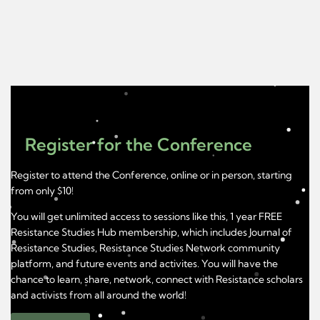
Register for the Conference
Register to attend the Conference, online or in person, starting
from only $10!
You will get unlimited access to sessions like this, 1 year FREE
Resistance Studies Hub membership, which includes Journal of
Resistance Studies, Resistance Studies Network community
platform, and future events and activites. You will have the
chance to learn, share, network, connect with Resistance scholars
and activists from all around the world!