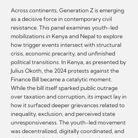
Across continents, Generation Z is emerging
as a decisive force in contemporary civil
resistance. This panel examines youth-led
mobilizations in Kenya and Nepal to explore
how trigger events intersect with structural
crisis, economic precarity, and unfinished
political transitions. In Kenya, as presented by
Julius Okoth, the 2024 protests against the
Finance Bill became a catalytic moment.
While the bill itself sparked public outrage
over taxation and corruption, its impact lay in
how it surfaced deeper grievances related to
inequality, exclusion, and perceived state
unresponsiveness. The youth-led movement
was decentralized, digitally coordinated, and