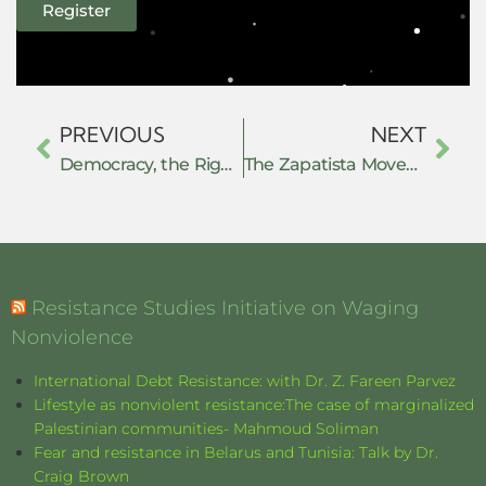
Register
PREVIOUS
NEXT
Democracy, the Right to Know, and Digital Data: Nonviolent Resistance Strategies That Work
The Zapatista Movement and the anti-passive revolution practice: constructing the autonomous project
Resistance Studies Initiative on Waging
Nonviolence
International Debt Resistance: with Dr. Z. Fareen Parvez
Lifestyle as nonviolent resistance:The case of marginalized
Palestinian communities- Mahmoud Soliman
Fear and resistance in Belarus and Tunisia: Talk by Dr.
Craig Brown