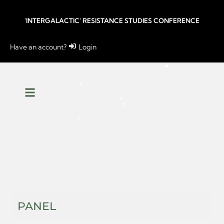
'INTERGALACTIC' RESISTANCE STUDIES CONFERENCE
Have an account?
Login
PANEL