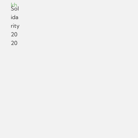
kh
Sol
ida
rity
20
20