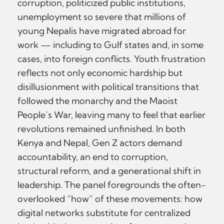
corruption, politicized public institutions,
unemployment so severe that millions of
young Nepalis have migrated abroad for
work — including to Gulf states and, in some
cases, into foreign conflicts. Youth frustration
reflects not only economic hardship but
disillusionment with political transitions that
followed the monarchy and the Maoist
People’s War, leaving many to feel that earlier
revolutions remained unfinished. In both
Kenya and Nepal, Gen Z actors demand
accountability, an end to corruption,
structural reform, and a generational shift in
leadership. The panel foregrounds the often-
overlooked “how” of these movements: how
digital networks substitute for centralized