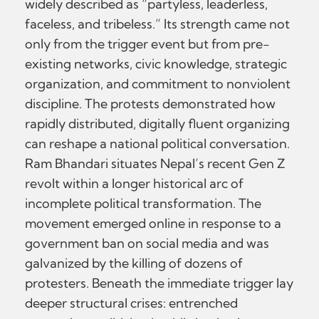
widely described as “partyless, leaderless,
faceless, and tribeless.” Its strength came not
only from the trigger event but from pre-
existing networks, civic knowledge, strategic
organization, and commitment to nonviolent
discipline. The protests demonstrated how
rapidly distributed, digitally fluent organizing
can reshape a national political conversation.
Ram Bhandari situates Nepal’s recent Gen Z
revolt within a longer historical arc of
incomplete political transformation. The
movement emerged online in response to a
government ban on social media and was
galvanized by the killing of dozens of
protesters. Beneath the immediate trigger lay
deeper structural crises: entrenched