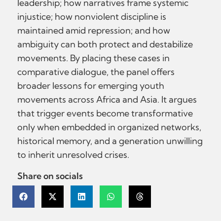
leadership; how narratives frame systemic
injustice; how nonviolent discipline is
maintained amid repression; and how
ambiguity can both protect and destabilize
movements. By placing these cases in
comparative dialogue, the panel offers
broader lessons for emerging youth
movements across Africa and Asia. It argues
that trigger events become transformative
only when embedded in organized networks,
historical memory, and a generation unwilling
to inherit unresolved crises.
Share on socials