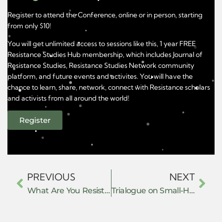
Register to attend the Conference, online or in person, starting
from only $10!
You will get unlimited access to sessions like this, 1 year FREE
Resistance Studies Hub membership, which includes Journal of
Resistance Studies, Resistance Studies Network community
platform, and future events and activites. You will have the
chance to learn, share, network, connect with Resistance scholars
and activists from all around the world!
Register
PREVIOUS
NEXT
What Are You Resisting Without Saying So?
Trialogue on Small-Hearted Resistance