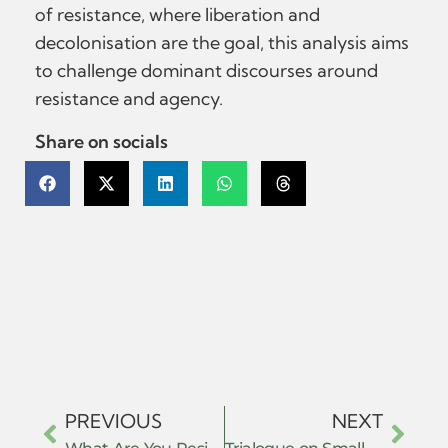
of resistance, where liberation and
decolonisation are the goal, this analysis aims
to challenge dominant discourses around
resistance and agency.
Share on socials
PREVIOUS
NEXT