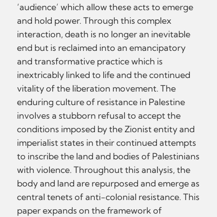
‘audience’ which allow these acts to emerge
and hold power. Through this complex
interaction, death is no longer an inevitable
end but is reclaimed into an emancipatory
and transformative practice which is
inextricably linked to life and the continued
vitality of the liberation movement. The
enduring culture of resistance in Palestine
involves a stubborn refusal to accept the
conditions imposed by the Zionist entity and
imperialist states in their continued attempts
to inscribe the land and bodies of Palestinians
with violence. Throughout this analysis, the
body and land are repurposed and emerge as
central tenets of anti-colonial resistance. This
paper expands on the framework of