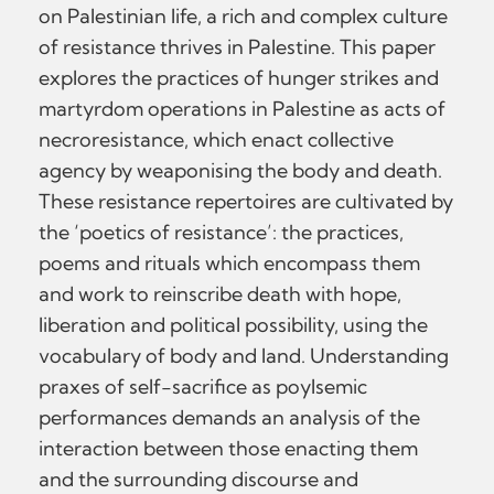
on Palestinian life, a rich and complex culture
of resistance thrives in Palestine. This paper
explores the practices of hunger strikes and
martyrdom operations in Palestine as acts of
necroresistance, which enact collective
agency by weaponising the body and death.
These resistance repertoires are cultivated by
the ‘poetics of resistance’: the practices,
poems and rituals which encompass them
and work to reinscribe death with hope,
liberation and political possibility, using the
vocabulary of body and land. Understanding
praxes of self-sacrifice as poylsemic
performances demands an analysis of the
interaction between those enacting them
and the surrounding discourse and