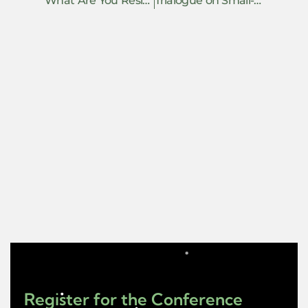
What Are You Resisting Without Saying So?
Trialogue on Small-Hearted Resistance
Register for the Conference