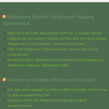
Resistance Studies Initiative on Waging
Nonviolence
International Debt Resistance: with Dr. Z. Fareen Parvez
Lifestyle as nonviolent resistance:The case of marginalized
Palestinian communities- Mahmoud Soliman
Fear and resistance in Belarus and Tunisia: Talk by Dr.
Craig Brown
Armed Conflict, Resistance and Resilience of Indigenous
Women in Manipur, Northeast India
Resistance Studies Initiative on Youtube
For educators grappling with student protests, here’s how
to play a supporting role
4 lessons from the Palestine solidarity student
encampments