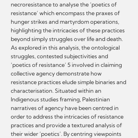
necroresistance to analyse the ‘poetics of
resistance’ which encompass the praxes of
hunger strikes and martyrdom operations,
highlighting the intricacies of these practices
beyond simply struggles over life and death.
As explored in this analysis, the ontological
struggles, contested subjectivities and
‘poetics of resistance’ 5 involved in claiming
collective agency demonstrate how
resistance practices elude simple binaries and
characterisation. Situated within an
Indigenous studies framing, Palestinian
narratives of agency have been centred in
order to address the intricacies of resistance
practices and provide a textured analysis of
their wider ‘poetics’. By centring viewpoints