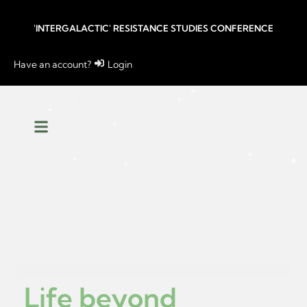
'INTERGALACTIC' RESISTANCE STUDIES CONFERENCE
Have an account?
Login
Life beyond