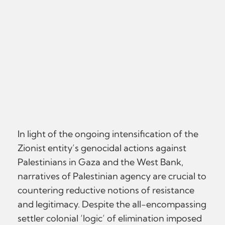
In light of the ongoing intensification of the
Zionist entity’s genocidal actions against
Palestinians in Gaza and the West Bank,
narratives of Palestinian agency are crucial to
countering reductive notions of resistance
and legitimacy. Despite the all-encompassing
settler colonial ‘logic’ of elimination imposed