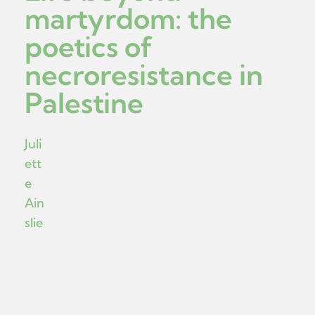
martyrdom: the
poetics of
necroresistance in
Palestine
Juli
ett
e
Ain
slie