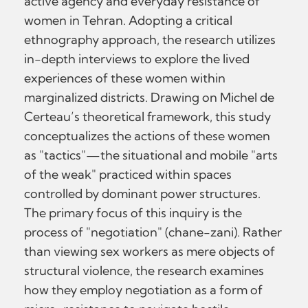
active agency and everyday resistance of
women in Tehran. Adopting a critical
ethnography approach, the research utilizes
in-depth interviews to explore the lived
experiences of these women within
marginalized districts. Drawing on Michel de
Certeau’s theoretical framework, this study
conceptualizes the actions of these women
as "tactics"—the situational and mobile "arts
of the weak" practiced within spaces
controlled by dominant power structures.
The primary focus of this inquiry is the
process of "negotiation" (chane-zani). Rather
than viewing sex workers as mere objects of
structural violence, the research examines
how they employ negotiation as a form of