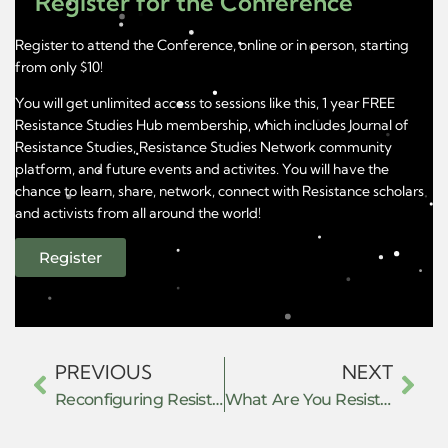
Register for the Conference
Register to attend the Conference, online or in person, starting
from only $10!
You will get unlimited access to sessions like this, 1 year FREE
Resistance Studies Hub membership, which includes Journal of
Resistance Studies, Resistance Studies Network community
platform, and future events and activites. You will have the
chance to learn, share, network, connect with Resistance scholars
and activists from all around the world!
Register
PREVIOUS
NEXT
Reconfiguring Resistance under Repression: Dialectics of the Anti-Caste Movement in India
What Are You Resisting Without Saying So?