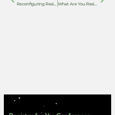
Reconfiguring Resistance under Repression: Dialectics of the Anti-Caste Movement in India
What Are You Resisting Without Saying So?