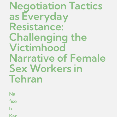
Negotiation Tactics
as Everyday
Resistance:
Challenging the
Victimhood
Narrative of Female
Sex Workers in
Tehran
Na
fise
h
Kar