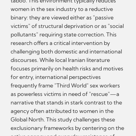
taboo. This environment typically reduces
women in the sex industry to a reductive
binary: they are viewed either as "passive
victims" of structural deprivation or as "social
pollutants" requiring state correction. This
research offers a critical intervention by
challenging both domestic and international
discourses. While local Iranian literature
focuses primarily on health risks and motives
for entry, international perspectives
frequently frame "Third World" sex workers
as powerless victims in need of "rescue"—a
narrative that stands in stark contrast to the
agency often attributed to women in the
Global North. This study challenges these
exclusionary frameworks by centering on the