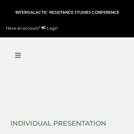
'INTERGALACTIC' RESISTANCE STUDIES CONFERENCE
Have an account?
Login
INDIVIDUAL PRESENTATION