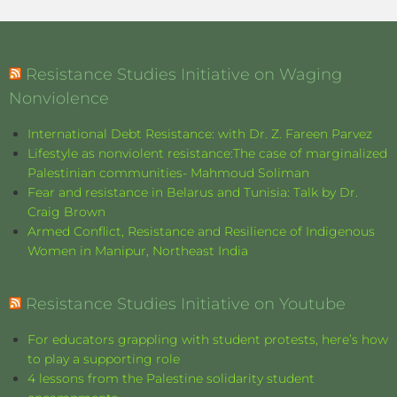
Resistance Studies Initiative on Waging
Nonviolence
International Debt Resistance: with Dr. Z. Fareen Parvez
Lifestyle as nonviolent resistance:The case of marginalized
Palestinian communities- Mahmoud Soliman
Fear and resistance in Belarus and Tunisia: Talk by Dr.
Craig Brown
Armed Conflict, Resistance and Resilience of Indigenous
Women in Manipur, Northeast India
Resistance Studies Initiative on Youtube
For educators grappling with student protests, here’s how
to play a supporting role
4 lessons from the Palestine solidarity student