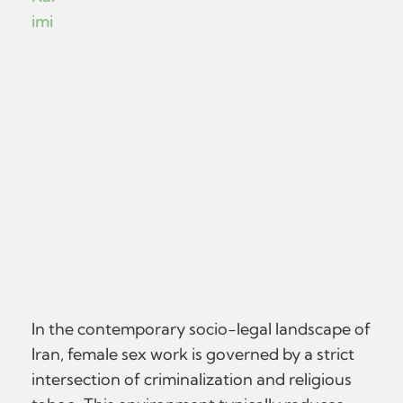
imi
In the contemporary socio-legal landscape of
Iran, female sex work is governed by a strict
intersection of criminalization and religious