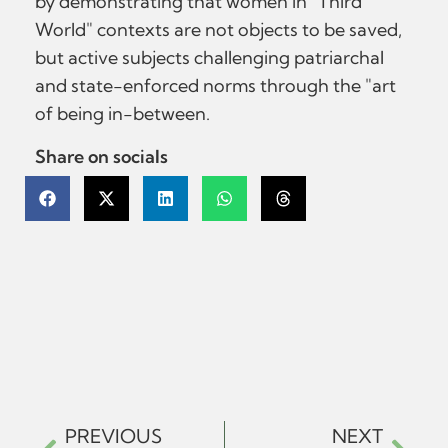
by demonstrating that women in "Third
World" contexts are not objects to be saved,
but active subjects challenging patriarchal
and state-enforced norms through the "art
of being in-between.
Share on socials
PREVIOUS
NEXT