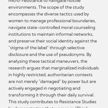
micro-resistance to navigate hostile
environments. The scope of the study
encompasses the diverse tactics used by
women to manage professional boundaries,
navigate state-controlled moral counseling
institutions to maintain informal networks,
and preserve their social identity against the
"stigma of the label" through selective
disclosure and the use of pseudonyms. By
analyzing these tactical maneuvers, the
research argues that marginalized individuals
in highly restricted, authoritarian contexts
are not merely "damaged" by power but are
actively engaged in negotiating and
transforming it through their daily survival.
This study contributes to Resistance Studies