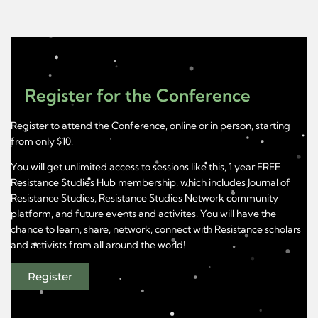
Register for the Conference
Register to attend the Conference, online or in person, starting
from only $10!
You will get unlimited access to sessions like this, 1 year FREE
Resistance Studies Hub membership, which includes Journal of
Resistance Studies, Resistance Studies Network community
platform, and future events and activites. You will have the
chance to learn, share, network, connect with Resistance scholars
and activists from all around the world!
Register