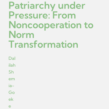
Patriarchy under
Pressure: From
Noncooperation to
Norm
Transformation
Dal
ilah
Sh
em
ia-
Go
ek
e