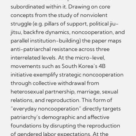
subordinated within it. Drawing on core
concepts from the study of nonviolent
struggle (e.g. pillars of support, political jiu-
jitsu, backfire dynamics, noncooperation, and
parallel institution-building) the paper maps
anti-patriarchal resistance across three
interrelated levels. At the micro-level,
movements such as South Korea’s 4B
initiative exemplify strategic noncooperation
through collective withdrawal from
heterosexual partnership, marriage, sexual
relations, and reproduction. This form of
“everyday noncooperation” directly targets
patriarchy’s demographic and affective
foundations by disrupting the reproduction
of gendered labor expectations. At the