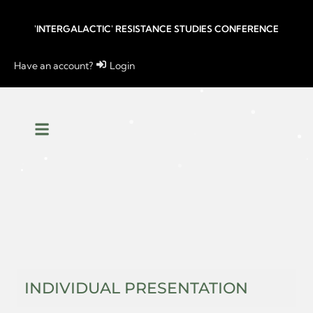
'INTERGALACTIC' RESISTANCE STUDIES CONFERENCE
Have an account?
Login
INDIVIDUAL PRESENTATION