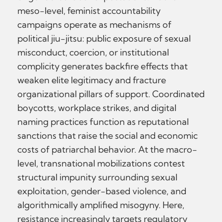
meso-level, feminist accountability
campaigns operate as mechanisms of
political jiu-jitsu: public exposure of sexual
misconduct, coercion, or institutional
complicity generates backfire effects that
weaken elite legitimacy and fracture
organizational pillars of support. Coordinated
boycotts, workplace strikes, and digital
naming practices function as reputational
sanctions that raise the social and economic
costs of patriarchal behavior. At the macro-
level, transnational mobilizations contest
structural impunity surrounding sexual
exploitation, gender-based violence, and
algorithmically amplified misogyny. Here,
resistance increasingly targets regulatory