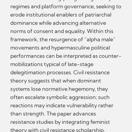
regimes and platform governance, seeking to
erode institutional enablers of patriarchal
dominance while advancing alternative
norms of consent and equality. Within this
framework, the resurgence of “alpha male”
movements and hypermasculine political
performances can be interpreted as counter-
mobilizations typical of late-stage
delegitimation processes. Civil resistance
theory suggests that when dominant
systems lose normative hegemony, they
often escalate symbolic aggression; such
reactions may indicate vulnerability rather
than strength. The paper advances
resistance studies by integrating feminist
theory with civil resistance scholarship,