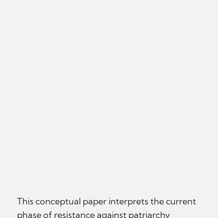
This conceptual paper interprets the current
phase of resistance against patriarchy