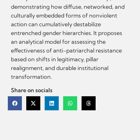
demonstrating how diffuse, networked, and
culturally embedded forms of nonviolent
action can cumulatively destabilize
entrenched gender hierarchies. It proposes
an analytical model for assessing the
effectiveness of anti-patriarchal resistance
based on shifts in legitimacy, pillar
realignment, and durable institutional
transformation.
Share on socials