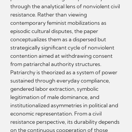
through the analytical lens of nonviolent civil
resistance. Rather than viewing
contemporary feminist mobilizations as
episodic cultural disputes, the paper
conceptualizes them as a dispersed but
strategically significant cycle of nonviolent
contention aimed at withdrawing consent
from patriarchal authority structures.
Patriarchy is theorized as a system of power
sustained through everyday compliance,
gendered labor extraction, symbolic
legitimation of male dominance, and
institutionalized asymmetries in political and
economic representation. From a civil
resistance perspective, its durability depends
on the continuous cooperation of those