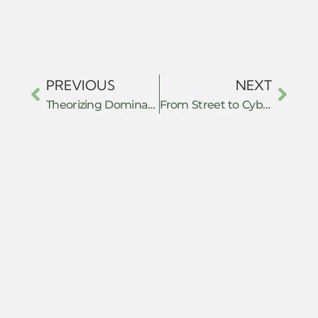
PREVIOUS
NEXT
Theorizing Domination and Resistance with the Many Headed Hydra
From Street to Cyberspace: Hybrid Resistance, Algorithmic Power, and the Transformation of Collective Action in the Age of Platform Capitalism