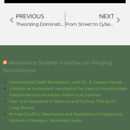
PREVIOUS
NEXT
Theorizing Domination and Resistance with the Many Headed Hydra
From Street to Cyberspace: Hybrid Resistance, Algorithmic Power, and the Transformation of Collective Action in the Age of Platform Capitalism
Resistance Studies Initiative on Waging
Nonviolence
International Debt Resistance: with Dr. Z. Fareen Parvez
Lifestyle as nonviolent resistance:The case of marginalized
Palestinian communities- Mahmoud Soliman
Fear and resistance in Belarus and Tunisia: Talk by Dr.
Craig Brown
Armed Conflict, Resistance and Resilience of Indigenous
Women in Manipur, Northeast India