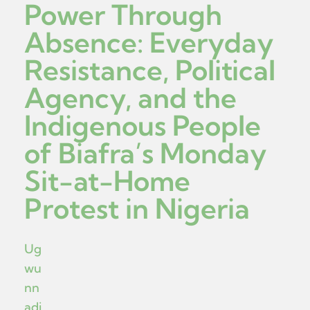
Power Through
Absence: Everyday
Resistance, Political
Agency, and the
Indigenous People
of Biafra’s Monday
Sit-at-Home
Protest in Nigeria
Ug
wu
nn
adi,