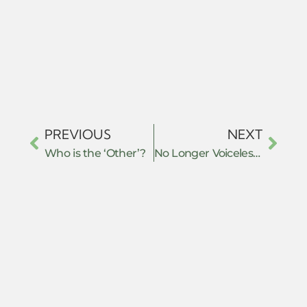
PREVIOUS
NEXT
Who is the ‘Other’?
No Longer Voiceless Victims: Literary Resistance in Saeeda Gazdar’s “Twelfth of February, 1983” and Faakirah Irfan’s “The Kashmir You Will Never Understand”