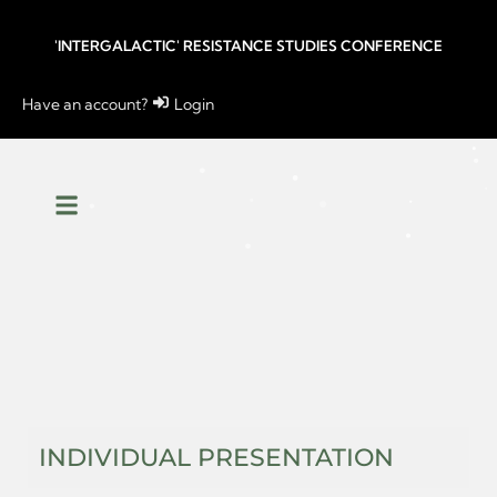
'INTERGALACTIC' RESISTANCE STUDIES CONFERENCE
Have an account?
Login
INDIVIDUAL PRESENTATION