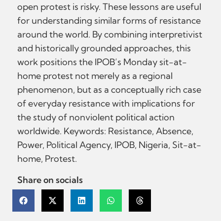
open protest is risky. These lessons are useful
for understanding similar forms of resistance
around the world. By combining interpretivist
and historically grounded approaches, this
work positions the IPOB’s Monday sit-at-
home protest not merely as a regional
phenomenon, but as a conceptually rich case
of everyday resistance with implications for
the study of nonviolent political action
worldwide. Keywords: Resistance, Absence,
Power, Political Agency, IPOB, Nigeria, Sit-at-
home, Protest.
Share on socials