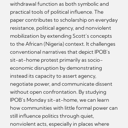
withdrawal function as both symbolic and
practical tools of political influence. The
paper contributes to scholarship on everyday
resistance, political agency, and nonviolent
mobilization by extending Scott’s concepts
to the African (Nigeria) context. It challenges
conventional narratives that depict IPOB’s
sit-at-home protest primarily as socio-
economic disruption by demonstrating
instead its capacity to assert agency,
negotiate power, and communicate dissent
without open confrontation. By studying
IPOB’s Monday sit-at-home, we can learn
how communities with little formal power can
still influence politics through quiet,
nonviolent acts, especially in places where