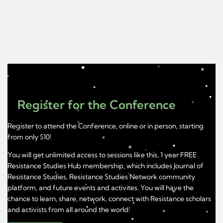
Register for the Conference
Register to attend the Conference, online or in person, starting
from only $10!
You will get unlimited access to sessions like this, 1 year FREE
Resistance Studies Hub membership, which includes Journal of
Resistance Studies, Resistance Studies Network community
platform, and future events and activites. You will have the
chance to learn, share, network, connect with Resistance scholars
and activists from all around the world!