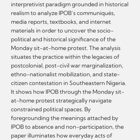
interpretivist paradigm grounded in historical
realism to analyze IPOB’s communiqués,
media reports, textbooks, and internet
materials in order to uncover the socio-
political and historical significance of the
Monday sit-at-home protest. The analysis
situates the practice within the legacies of
postcolonial, post-civil war marginalization,
ethno-nationalist mobilization, and state-
citizen contestation in Southeastern Nigeria.
It shows how IPOB through the Monday sit-
at-home protest strategically navigate
constrained political spaces. By
foregrounding the meanings attached by
IPOB to absence and non-participation, the
paper illuminates how everyday acts of