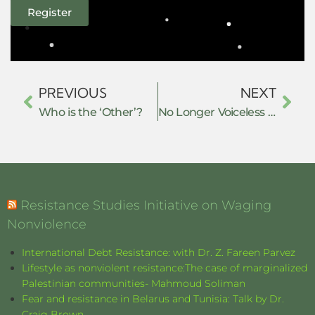
Register
PREVIOUS
NEXT
Who is the ‘Other’?
No Longer Voiceless Victims: Literary Resistance in Saeeda Gazdar’s “Twelfth of February, 1983” and Faakirah Irfan’s “The Kashmir You Will Never Understand”
Resistance Studies Initiative on Waging
Nonviolence
International Debt Resistance: with Dr. Z. Fareen Parvez
Lifestyle as nonviolent resistance:The case of marginalized
Palestinian communities- Mahmoud Soliman
Fear and resistance in Belarus and Tunisia: Talk by Dr.
Craig Brown