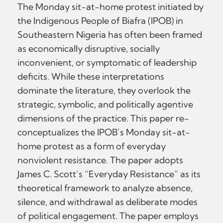
The Monday sit-at-home protest initiated by
the Indigenous People of Biafra (IPOB) in
Southeastern Nigeria has often been framed
as economically disruptive, socially
inconvenient, or symptomatic of leadership
deficits. While these interpretations
dominate the literature, they overlook the
strategic, symbolic, and politically agentive
dimensions of the practice. This paper re-
conceptualizes the IPOB’s Monday sit-at-
home protest as a form of everyday
nonviolent resistance. The paper adopts
James C. Scott’s “Everyday Resistance” as its
theoretical framework to analyze absence,
silence, and withdrawal as deliberate modes
of political engagement. The paper employs