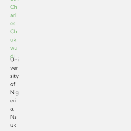
Ch
arl
es
Ch
uk
wu
di
Uni
ver
sity
of
Nig
eri
a,
Ns
uk