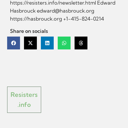
https://resisters.info/newsletter.html Edward
Hasbrouck
edward@hasbrouck.org
https://hasbrouck.org +1-415-824-0214
Share on socials
Resisters
.info