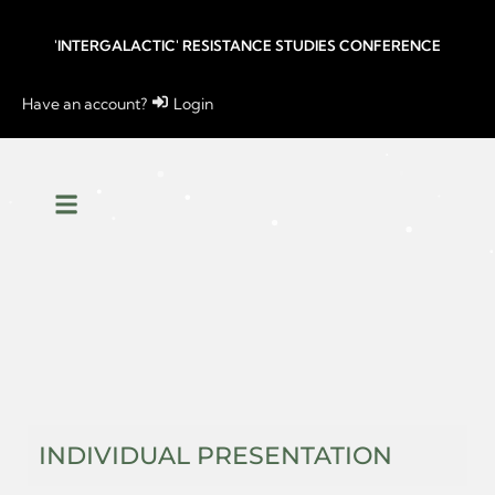
'INTERGALACTIC' RESISTANCE STUDIES CONFERENCE
Have an account?
Login
INDIVIDUAL PRESENTATION