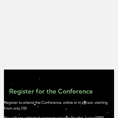
Register for the Conference
Register to attend the Conference, online or in person, starting
from only $10!
You will get unlimited access to sessions like this, 1 year FREE