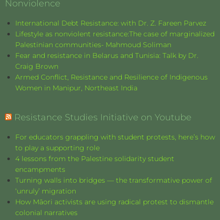
Nonviolence
International Debt Resistance: with Dr. Z. Fareen Parvez
Lifestyle as nonviolent resistance:The case of marginalized
Palestinian communities- Mahmoud Soliman
Fear and resistance in Belarus and Tunisia: Talk by Dr.
Craig Brown
Armed Conflict, Resistance and Resilience of Indigenous
Women in Manipur, Northeast India
Resistance Studies Initiative on Youtube
For educators grappling with student protests, here’s how
to play a supporting role
4 lessons from the Palestine solidarity student
encampments
Turning walls into bridges — the transformative power of
‘unruly’ migration
How Māori activists are using radical protest to dismantle
colonial narratives