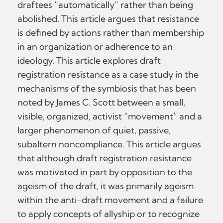
draftees “automatically” rather than being
abolished. This article argues that resistance
is defined by actions rather than membership
in an organization or adherence to an
ideology. This article explores draft
registration resistance as a case study in the
mechanisms of the symbiosis that has been
noted by James C. Scott between a small,
visible, organized, activist “movement” and a
larger phenomenon of quiet, passive,
subaltern noncompliance. This article argues
that although draft registration resistance
was motivated in part by opposition to the
ageism of the draft, it was primarily ageism
within the anti-draft movement and a failure
to apply concepts of allyship or to recognize