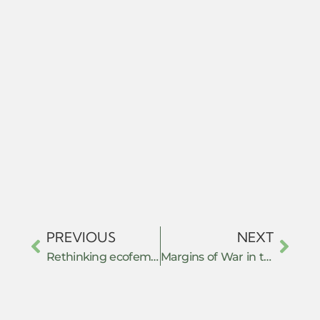
PREVIOUS
NEXT
Rethinking ecofeminism: women’s voices in Indian environmentalism
Margins of War in the Kachin Hills: Women’s Collective Resistance and Community Protection Mechanisms Against GBV