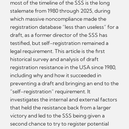
most of the timeline of the SSS is the long
stalemate from 1980 through 2025, during
which massive noncompliance made the
registration database “less than useless” for a
draft, as a former director of the SSS has
testified, but self-registration remained a
legal requirement. This article is the first
historical survey and analysis of draft
registration resistance in the USA since 1980,
including why and how it succeeded in
preventing a draft and bringing an end to the
“self-registration” requirement. It
investigates the internal and external factors
that held the resistance back from a larger
victory and led to the SSS being given a
second chance to try to register potential