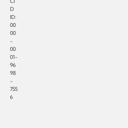
CI
D
ID:
00
00
-
00
01-
96
98
-
755
6