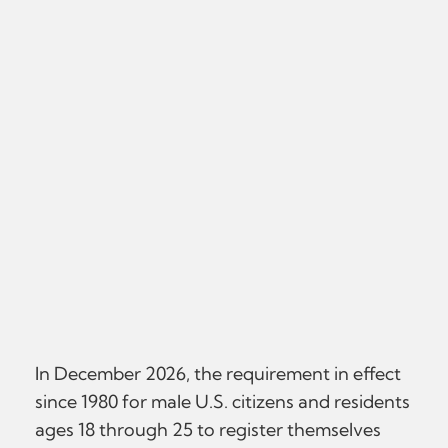
In December 2026, the requirement in effect
since 1980 for male U.S. citizens and residents
ages 18 through 25 to register themselves