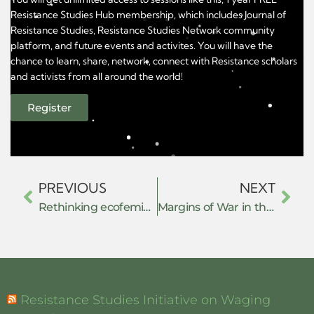
Resistance Studies Hub membership, which includes Journal of
Resistance Studies, Resistance Studies Network community
platform, and future events and activites. You will have the
chance to learn, share, network, connect with Resistance scholars
and activists from all around the world!
Register
PREVIOUS
NEXT
Rethinking ecofeminism: women’s voices in Indian environmentalism
Margins of War in the Kachin Hills: Women’s Collective Resistance and Community Protection Mechanisms Against GBV
Resistance Studies Initiative on Waging