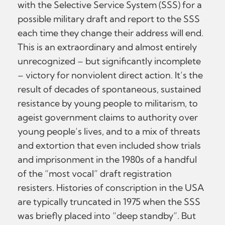
with the Selective Service System (SSS) for a
possible military draft and report to the SSS
each time they change their address will end.
This is an extraordinary and almost entirely
unrecognized – but significantly incomplete
– victory for nonviolent direct action. It’s the
result of decades of spontaneous, sustained
resistance by young people to militarism, to
ageist government claims to authority over
young people’s lives, and to a mix of threats
and extortion that even included show trials
and imprisonment in the 1980s of a handful
of the “most vocal” draft registration
resisters. Histories of conscription in the USA
are typically truncated in 1975 when the SSS
was briefly placed into “deep standby”. But