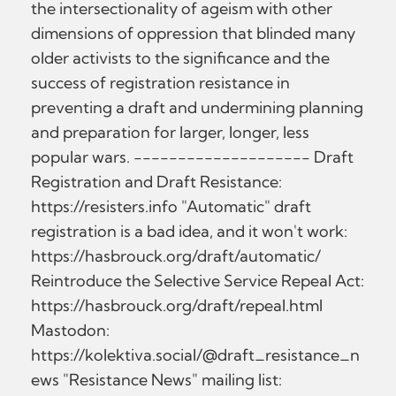
the intersectionality of ageism with other
dimensions of oppression that blinded many
older activists to the significance and the
success of registration resistance in
preventing a draft and undermining planning
and preparation for larger, longer, less
popular wars. -------------------- Draft
Registration and Draft Resistance:
https://resisters.info "Automatic" draft
registration is a bad idea, and it won't work:
https://hasbrouck.org/draft/automatic/
Reintroduce the Selective Service Repeal Act:
https://hasbrouck.org/draft/repeal.html
Mastodon:
https://kolektiva.social/@draft_resistance_n
ews "Resistance News" mailing list: