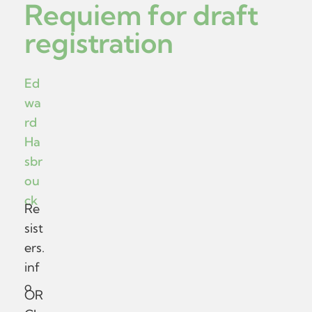
Requiem for draft
registration
Ed
wa
rd
Ha
sbr
ou
ck
Re
sist
ers.
inf
o
OR