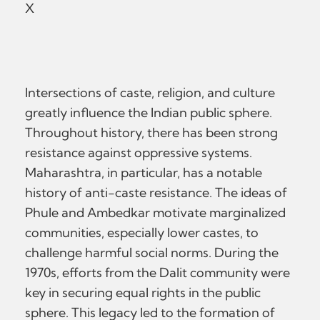
X
Intersections of caste, religion, and culture
greatly influence the Indian public sphere.
Throughout history, there has been strong
resistance against oppressive systems.
Maharashtra, in particular, has a notable
history of anti-caste resistance. The ideas of
Phule and Ambedkar motivate marginalized
communities, especially lower castes, to
challenge harmful social norms. During the
1970s, efforts from the Dalit community were
key in securing equal rights in the public
sphere. This legacy led to the formation of