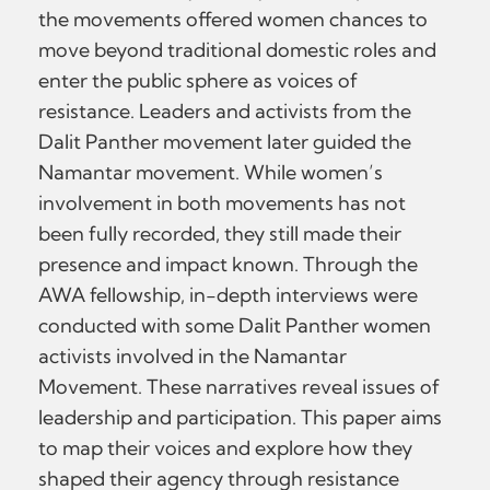
the movements offered women chances to
move beyond traditional domestic roles and
enter the public sphere as voices of
resistance. Leaders and activists from the
Dalit Panther movement later guided the
Namantar movement. While women’s
involvement in both movements has not
been fully recorded, they still made their
presence and impact known. Through the
AWA fellowship, in-depth interviews were
conducted with some Dalit Panther women
activists involved in the Namantar
Movement. These narratives reveal issues of
leadership and participation. This paper aims
to map their voices and explore how they
shaped their agency through resistance