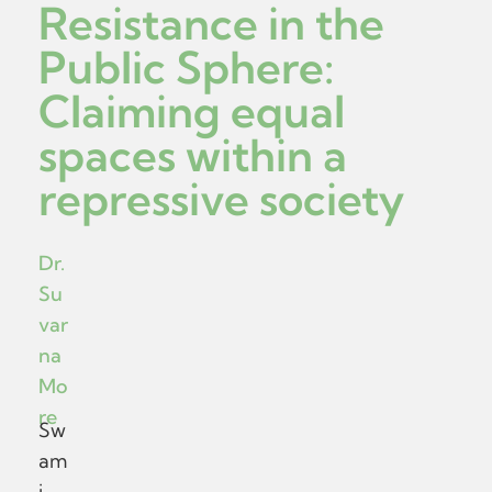
Resistance in the
Public Sphere:
Claiming equal
spaces within a
repressive society
Dr.
Su
var
na
Mo
re
Sw
am
i