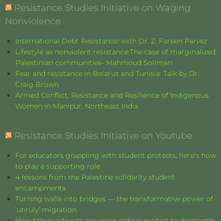
Resistance Studies Initiative on Waging
Nonviolence
International Debt Resistance: with Dr. Z. Fareen Parvez
Lifestyle as nonviolent resistance:The case of marginalized
Palestinian communities- Mahmoud Soliman
Fear and resistance in Belarus and Tunisia: Talk by Dr.
Craig Brown
Armed Conflict, Resistance and Resilience of Indigenous
Women in Manipur, Northeast India
Resistance Studies Initiative on Youtube
For educators grappling with student protests, here’s how
to play a supporting role
4 lessons from the Palestine solidarity student
encampments
Turning walls into bridges — the transformative power of
‘unruly’ migration
How Māori activists are using radical protest to dismantle