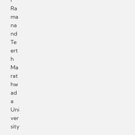
Ra
ma
na
nd
Te
ert
h
Ma
rat
hw
ad
a
Uni
ver
sity
,