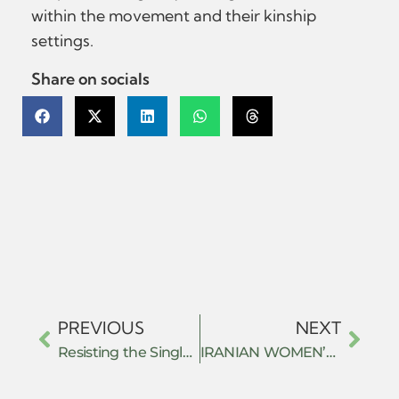
within the movement and their kinship
settings.
Share on socials
PREVIOUS
NEXT
Resisting the Single Neo-Classical Mindset: The History of Non-Western Economic Thought Highlights the Antiquity and Diversity of Economic Ideas
IRANIAN WOMEN’S RESISTANCE AGAINST GENDER BASED DIGITAL AUTHORITARIANISM: AN ANALYSIS THROUGH FEMINIST IR THEORY AND INTERNATIONAL LEGAL FRAMEWORK