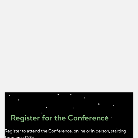
Register for the Conference
Register to attend the Conference, online or in person, starting
from only $10!