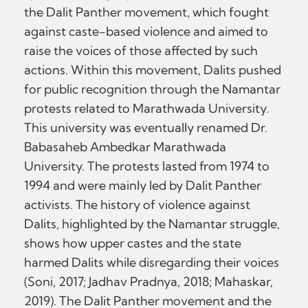
the Dalit Panther movement, which fought
against caste-based violence and aimed to
raise the voices of those affected by such
actions. Within this movement, Dalits pushed
for public recognition through the Namantar
protests related to Marathwada University.
This university was eventually renamed Dr.
Babasaheb Ambedkar Marathwada
University. The protests lasted from 1974 to
1994 and were mainly led by Dalit Panther
activists. The history of violence against
Dalits, highlighted by the Namantar struggle,
shows how upper castes and the state
harmed Dalits while disregarding their voices
(Soni, 2017; Jadhav Pradnya, 2018; Mahaskar,
2019). The Dalit Panther movement and the