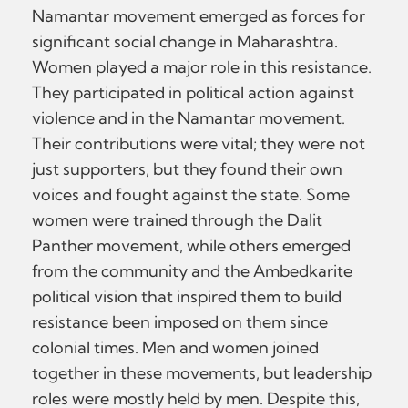
Namantar movement emerged as forces for
significant social change in Maharashtra.
Women played a major role in this resistance.
They participated in political action against
violence and in the Namantar movement.
Their contributions were vital; they were not
just supporters, but they found their own
voices and fought against the state. Some
women were trained through the Dalit
Panther movement, while others emerged
from the community and the Ambedkarite
political vision that inspired them to build
resistance been imposed on them since
colonial times. Men and women joined
together in these movements, but leadership
roles were mostly held by men. Despite this,