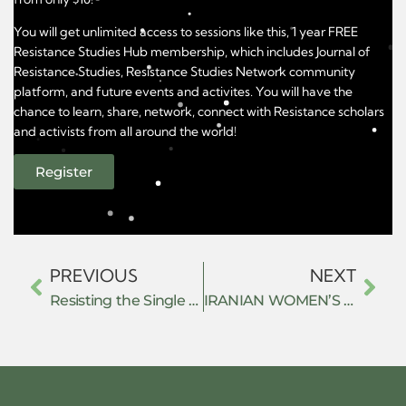
You will get unlimited access to sessions like this, 1 year FREE
Resistance Studies Hub membership, which includes Journal of
Resistance Studies, Resistance Studies Network community
platform, and future events and activites. You will have the
chance to learn, share, network, connect with Resistance scholars
and activists from all around the world!
Register
PREVIOUS
NEXT
Resisting the Single Neo-Classical Mindset: The History of Non-Western Economic Thought Highlights the Antiquity and Diversity of Economic Ideas
IRANIAN WOMEN’S RESISTANCE AGAINST GENDER BASED DIGITAL AUTHORITARIANISM: AN ANALYSIS THROUGH FEMINIST IR THEORY AND INTERNATIONAL LEGAL FRAMEWORK