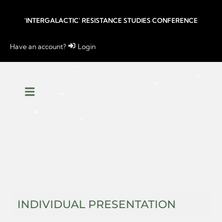
'INTERGALACTIC' RESISTANCE STUDIES CONFERENCE
Have an account?
Login
INDIVIDUAL PRESENTATION