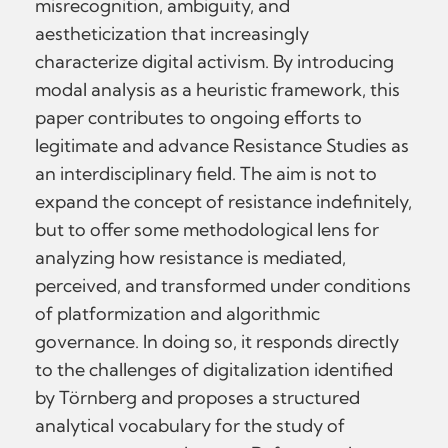
misrecognition, ambiguity, and
aestheticization that increasingly
characterize digital activism. By introducing
modal analysis as a heuristic framework, this
paper contributes to ongoing efforts to
legitimate and advance Resistance Studies as
an interdisciplinary field. The aim is not to
expand the concept of resistance indefinitely,
but to offer some methodological lens for
analyzing how resistance is mediated,
perceived, and transformed under conditions
of platformization and algorithmic
governance. In doing so, it responds directly
to the challenges of digitalization identified
by Törnberg and proposes a structured
analytical vocabulary for the study of