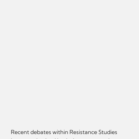
Recent debates within Resistance Studies