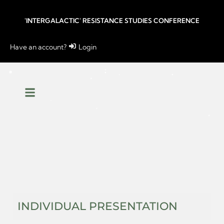
'INTERGALACTIC' RESISTANCE STUDIES CONFERENCE
Have an account?
Login
INDIVIDUAL PRESENTATION