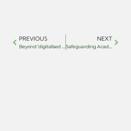
PREVIOUS
NEXT
Beyond ‘digitalised resistance’: the Baloch Yakjehti Committee (BYC) and political organizing in the age of social media in Pakistan.
Safeguarding Academic Freedom Against Transnational Repression: How educators and institutions could ensure safe spaces for debate and dialogue in the face of censorship