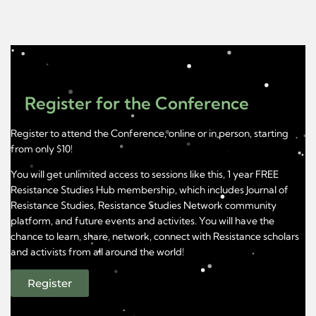
Register for the Conference
Register to attend the Conference, online or in person, starting
from only $10!
You will get unlimited access to sessions like this, 1 year FREE
Resistance Studies Hub membership, which includes Journal of
Resistance Studies, Resistance Studies Network community
platform, and future events and activites. You will have the
chance to learn, share, network, connect with Resistance scholars
and activists from all around the world!
Register