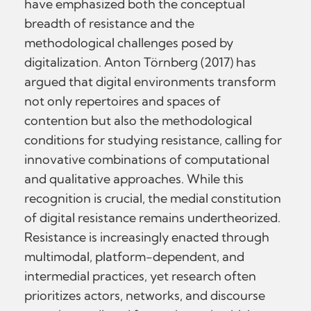
have emphasized both the conceptual
breadth of resistance and the
methodological challenges posed by
digitalization. Anton Törnberg (2017) has
argued that digital environments transform
not only repertoires and spaces of
contention but also the methodological
conditions for studying resistance, calling for
innovative combinations of computational
and qualitative approaches. While this
recognition is crucial, the medial constitution
of digital resistance remains undertheorized.
Resistance is increasingly enacted through
multimodal, platform-dependent, and
intermedial practices, yet research often
prioritizes actors, networks, and discourse