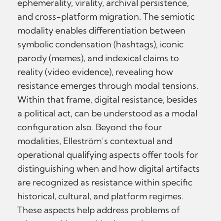
ephemerality, virality, archival persistence,
and cross-platform migration. The semiotic
modality enables differentiation between
symbolic condensation (hashtags), iconic
parody (memes), and indexical claims to
reality (video evidence), revealing how
resistance emerges through modal tensions.
Within that frame, digital resistance, besides
a political act, can be understood as a modal
configuration also. Beyond the four
modalities, Elleström’s contextual and
operational qualifying aspects offer tools for
distinguishing when and how digital artifacts
are recognized as resistance within specific
historical, cultural, and platform regimes.
These aspects help address problems of