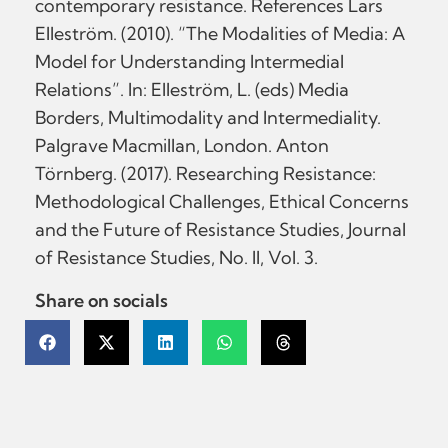
contemporary resistance. References Lars
Elleström. (2010). “The Modalities of Media: A
Model for Understanding Intermedial
Relations”. In: Elleström, L. (eds) Media
Borders, Multimodality and Intermediality.
Palgrave Macmillan, London. Anton
Törnberg. (2017). Researching Resistance:
Methodological Challenges, Ethical Concerns
and the Future of Resistance Studies, Journal
of Resistance Studies, No. II, Vol. 3.
Share on socials