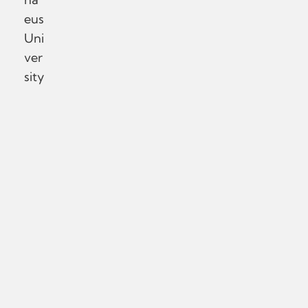
eus
Uni
ver
sity