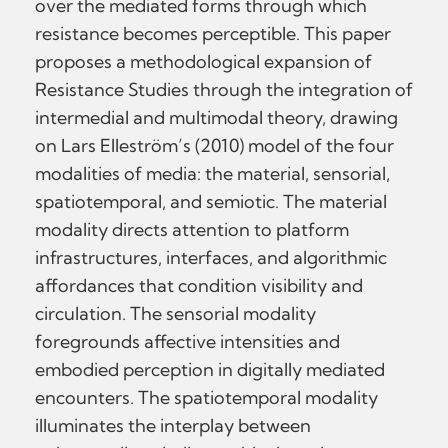
over the mediated forms through which
resistance becomes perceptible. This paper
proposes a methodological expansion of
Resistance Studies through the integration of
intermedial and multimodal theory, drawing
on Lars Elleström’s (2010) model of the four
modalities of media: the material, sensorial,
spatiotemporal, and semiotic. The material
modality directs attention to platform
infrastructures, interfaces, and algorithmic
affordances that condition visibility and
circulation. The sensorial modality
foregrounds affective intensities and
embodied perception in digitally mediated
encounters. The spatiotemporal modality
illuminates the interplay between