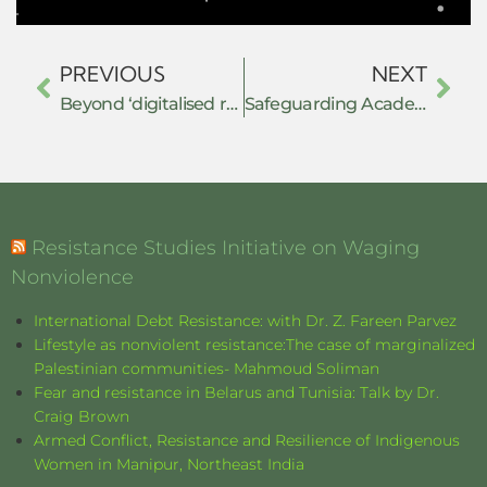
PREVIOUS
NEXT
Beyond ‘digitalised resistance’: the Baloch Yakjehti Committee (BYC) and political organizing in the age of social media in Pakistan.
Safeguarding Academic Freedom Against Transnational Repression: How educators and institutions could ensure safe spaces for debate and dialogue in the face of censorship
Resistance Studies Initiative on Waging
Nonviolence
International Debt Resistance: with Dr. Z. Fareen Parvez
Lifestyle as nonviolent resistance:The case of marginalized
Palestinian communities- Mahmoud Soliman
Fear and resistance in Belarus and Tunisia: Talk by Dr.
Craig Brown
Armed Conflict, Resistance and Resilience of Indigenous
Women in Manipur, Northeast India