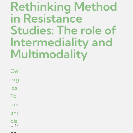
Rethinking Method
in Resistance
Studies: The role of
Intermediality and
Multimodality
Ge
org
ios
To
um
ani
dis
Lin
na