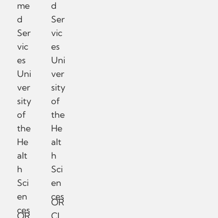
me
d
d
Ser
Ser
vic
vic
es
es
Uni
Uni
ver
ver
sity
sity
of
of
the
the
He
He
alt
alt
h
h
Sci
Sci
en
en
ces
OR
ces
OR
CI