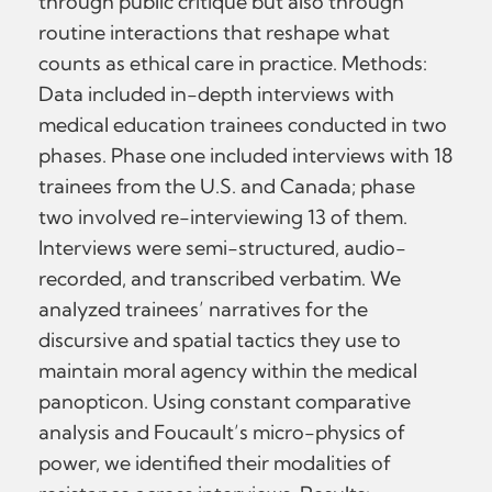
through public critique but also through
routine interactions that reshape what
counts as ethical care in practice. Methods:
Data included in-depth interviews with
medical education trainees conducted in two
phases. Phase one included interviews with 18
trainees from the U.S. and Canada; phase
two involved re-interviewing 13 of them.
Interviews were semi-structured, audio-
recorded, and transcribed verbatim. We
analyzed trainees’ narratives for the
discursive and spatial tactics they use to
maintain moral agency within the medical
panopticon. Using constant comparative
analysis and Foucault’s micro-physics of
power, we identified their modalities of