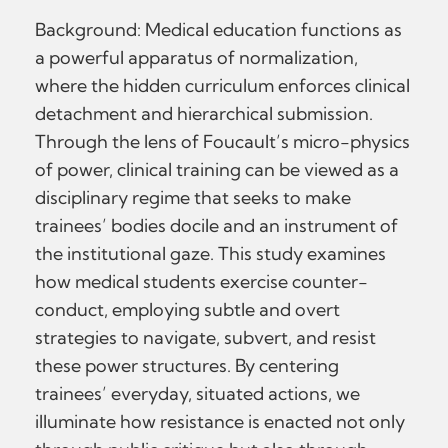
Background: Medical education functions as
a powerful apparatus of normalization,
where the hidden curriculum enforces clinical
detachment and hierarchical submission.
Through the lens of Foucault’s micro-physics
of power, clinical training can be viewed as a
disciplinary regime that seeks to make
trainees’ bodies docile and an instrument of
the institutional gaze. This study examines
how medical students exercise counter-
conduct, employing subtle and overt
strategies to navigate, subvert, and resist
these power structures. By centering
trainees’ everyday, situated actions, we
illuminate how resistance is enacted not only