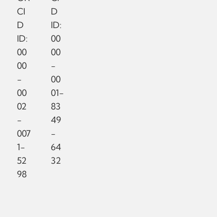
CI
D
D
ID:
ID:
00
00
00
00
-
-
00
00
01-
02
83
-
49
007
-
1-
64
52
32
98