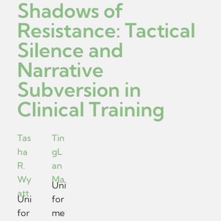
Shadows of
Resistance: Tactical
Silence and
Narrative
Subversion in
Clinical Training
Tas
Tin
ha
gL
R.
an
Wy
Ma
Uni
att
Uni
for
for
me