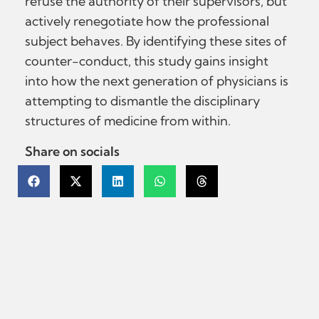
refuse the authority of their supervisors, but
actively renegotiate how the professional
subject behaves. By identifying these sites of
counter-conduct, this study gains insight
into how the next generation of physicians is
attempting to dismantle the disciplinary
structures of medicine from within.
Share on socials