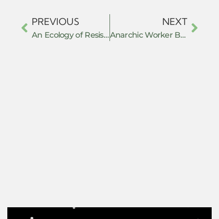
PREVIOUS
NEXT
An Ecology of Resistance: Everyday Defiance, Collective Action, and Armed Struggle in the NSCN-IM’s Nationalist Project
Anarchic Worker Behavior as an Individual Activism