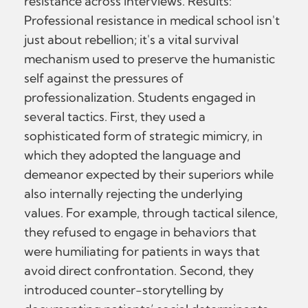
resistance across interviews. Results:
Professional resistance in medical school isn't
just about rebellion; it's a vital survival
mechanism used to preserve the humanistic
self against the pressures of
professionalization. Students engaged in
several tactics. First, they used a
sophisticated form of strategic mimicry, in
which they adopted the language and
demeanor expected by their superiors while
also internally rejecting the underlying
values. For example, through tactical silence,
they refused to engage in behaviors that
were humiliating for patients in ways that
avoid direct confrontation. Second, they
introduced counter-storytelling by