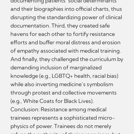
documenting patients’ social determinants
and their biographies into official charts, thus
disrupting the standardizing power of clinical
documentation. Third, they created safe
havens for each other to fortify resistance
efforts and buffer moral distress and erosion
of empathy associated with medical training.
And finally, they challenged the curriculum by
demanding inclusion of marginalized
knowledge (e.g., LGBTQ+ health, racial bias)
while also inverting medicine’s symbolism
through protest and collective movements
(e.g., White Coats for Black Lives).
Conclusion: Resistance among medical
trainees represents a sophisticated micro-
physics of power. Trainees do not merely