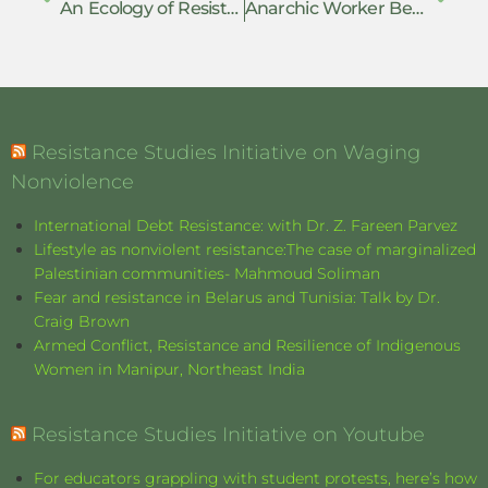
An Ecology of Resistance: Everyday Defiance, Collective Action, and Armed Struggle in the NSCN-IM’s Nationalist Project
Anarchic Worker Behavior as an Individual Activism
Resistance Studies Initiative on Waging
Nonviolence
International Debt Resistance: with Dr. Z. Fareen Parvez
Lifestyle as nonviolent resistance:The case of marginalized
Palestinian communities- Mahmoud Soliman
Fear and resistance in Belarus and Tunisia: Talk by Dr.
Craig Brown
Armed Conflict, Resistance and Resilience of Indigenous
Women in Manipur, Northeast India
Resistance Studies Initiative on Youtube
For educators grappling with student protests, here’s how