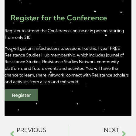
Register for the Conference
Register to attend the Conference, online or in person, starting
from only $10!
You will get unlimited access to sessions like this, 1 year FREE
Resistance Studies Hub membership, which includes Journal of
Resistance Studies, Resistance Studies Network community
platform, and future events and activites. You will have the
chance to learn, share, network, connect with Resistance scholars
and activists from all around the world!
Register
PREVIOUS
NEXT