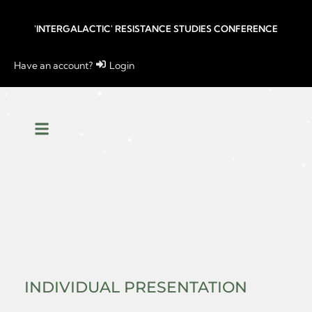
'INTERGALACTIC' RESISTANCE STUDIES CONFERENCE
Have an account?
Login
INDIVIDUAL PRESENTATION