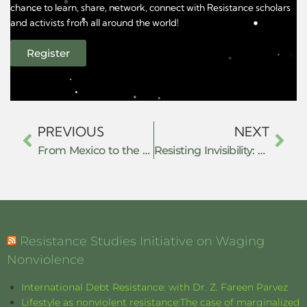
chance to learn, share, network, connect with Resistance scholars
and activists from all around the world!
Register
PREVIOUS
NEXT
From Mexico to the Kurdish Freedom Movement: Redefining Resistance from Below
Resisting Invisibility: How De-Notified Tribe Youth Are Fighting Systemic Exclusion Through Collective Action
Resistance Studies Initiative on Waging
Nonviolence
International Debt Resistance: with Dr. Z. Fareen Parvez
Lifestyle as nonviolent resistance:The case of marginalized