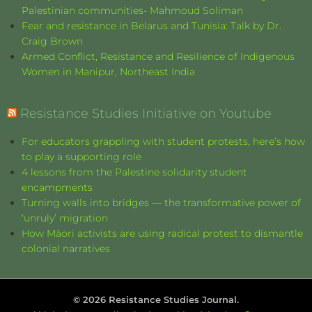
Palestinian communities- Mahmoud Soliman
Fear and resistance in Belarus and Tunisia: Talk by Dr.
Craig Brown
Armed Conflict, Resistance and Resilience of Indigenous
Women in Manipur, Northeast India
Resistance Studies Initiative on Youtube
For educators grappling with student protests, here’s how
to play a supporting role
4 lessons from the Palestine solidarity student
encampments
Turning walls into bridges — the transformative power of
‘unruly’ migration
How Māori activists are using radical protest to dismantle
colonial narratives
©
2026
Resistance Studies Journal.