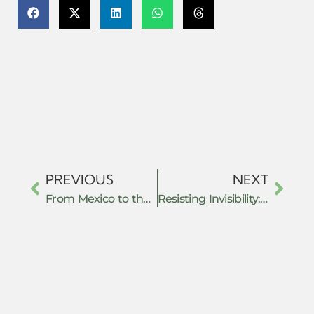
PREVIOUS
NEXT
From Mexico to the Kurdish Freedom Movement: Redefining Resistance from Below
Resisting Invisibility: How De-Notified Tribe Youth Are Fighting Systemic Exclusion Through Collective Action