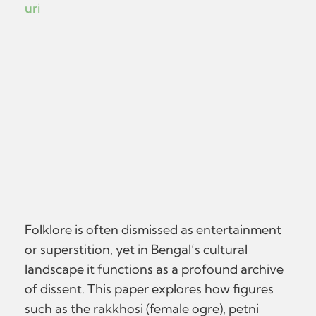
uri
Folklore is often dismissed as entertainment
or superstition, yet in Bengal’s cultural
landscape it functions as a profound archive
of dissent. This paper explores how figures
such as the rakkhosi (female ogre), petni