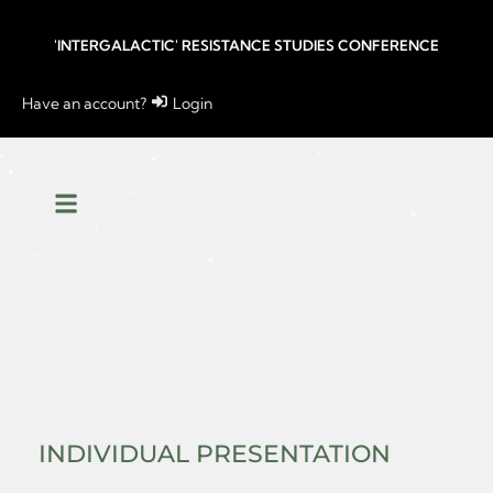
'INTERGALACTIC' RESISTANCE STUDIES CONFERENCE
Have an account?
Login
INDIVIDUAL PRESENTATION