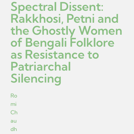
Spectral Dissent:
Rakkhosi, Petni and
the Ghostly Women
of Bengali Folklore
as Resistance to
Patriarchal
Silencing
Ro
mi
Ch
au
dh