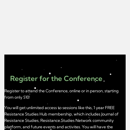
Register for the Conference
Register to attend the Conference, online or in person, starting
from only $10!
You will get unlimited access to sessions like this, 1 year FREE
Resistance Studies Hub membership, which includes Journal of
Resistance Studies, Resistance Studies Network community
platform, and future events and activites. You will have the