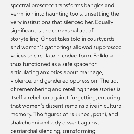
spectral presence transforms bangles and
vermilion into haunting tools, unsettling the
very institutions that silenced her. Equally
significant is the communal act of
storytelling. Ghost tales told in courtyards
and women’s gatherings allowed suppressed
voices to circulate in coded form. Folklore
thus functioned as a safe space for
articulating anxieties about marriage,
violence, and gendered oppression. The act
of remembering and retelling these stories is
itself a rebellion against forgetting, ensuring
that women’s dissent remains alive in cultural
memory. The figures of rakkhosi, petni, and
shakchunni embody dissent against
patriarchal silencing, transforming