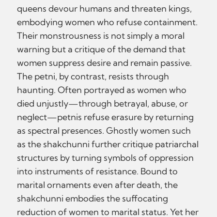
queens devour humans and threaten kings,
embodying women who refuse containment.
Their monstrousness is not simply a moral
warning but a critique of the demand that
women suppress desire and remain passive.
The petni, by contrast, resists through
haunting. Often portrayed as women who
died unjustly—through betrayal, abuse, or
neglect—petnis refuse erasure by returning
as spectral presences. Ghostly women such
as the shakchunni further critique patriarchal
structures by turning symbols of oppression
into instruments of resistance. Bound to
marital ornaments even after death, the
shakchunni embodies the suffocating
reduction of women to marital status. Yet her