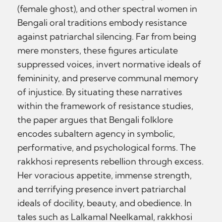
(female ghost), and other spectral women in
Bengali oral traditions embody resistance
against patriarchal silencing. Far from being
mere monsters, these figures articulate
suppressed voices, invert normative ideals of
femininity, and preserve communal memory
of injustice. By situating these narratives
within the framework of resistance studies,
the paper argues that Bengali folklore
encodes subaltern agency in symbolic,
performative, and psychological forms. The
rakkhosi represents rebellion through excess.
Her voracious appetite, immense strength,
and terrifying presence invert patriarchal
ideals of docility, beauty, and obedience. In
tales such as Lalkamal Neelkamal, rakkhosi