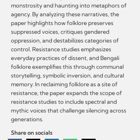
monstrosity and haunting into metaphors of
agency. By analyzing these narratives, the
paper highlights how folklore preserves
suppressed voices, critiques gendered
oppression, and destabilizes categories of
control. Resistance studies emphasizes
everyday practices of dissent, and Bengali
folklore exemplifies this through communal
storytelling, symbolic inversion, and cultural
memory. In reclaiming folklore as a site of
resistance, the paper expands the scope of
resistance studies to include spectral and
mythic voices that challenge silencing across
generations.
Share on socials