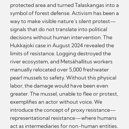
protected area and turned Talaskangas into a
symbol of forest defense. Activism has been a
way to make visible nature’s silent protest—
signals that do not translate into political
decisions without human intervention. The
Hukkajoki case in August 2024 revealed the
limits of resistance. Logging destroyed the
river ecosystem, and Metsähallitus workers
manually relocated over 5,000 freshwater
pearl mussels to safety. Without this physical
labor, the damage would have been even
greater. The mussel, unable to flee or protest,
exemplifies an actor without voice. We
introduce the concept of proxy resistance—
representational resistance—where humans
act as intermediaries for non-human entities.