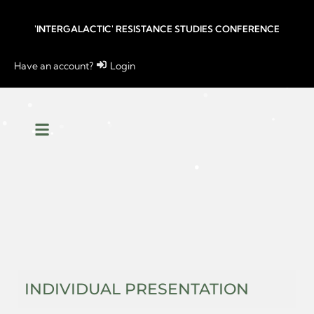
'INTERGALACTIC' RESISTANCE STUDIES CONFERENCE
Have an account?
Login
INDIVIDUAL PRESENTATION