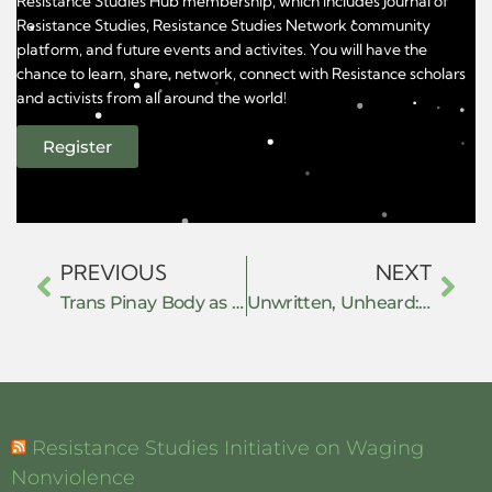
Resistance Studies Hub membership, which includes Journal of
Resistance Studies, Resistance Studies Network community
platform, and future events and activites. You will have the
chance to learn, share, network, connect with Resistance scholars
and activists from all around the world!
Register
PREVIOUS
NEXT
Trans Pinay Body as Resistance and Transitioning as Going Home
Unwritten, Unheard: Gender, Orality, and the Colonial Making of Customary Law
Resistance Studies Initiative on Waging
Nonviolence