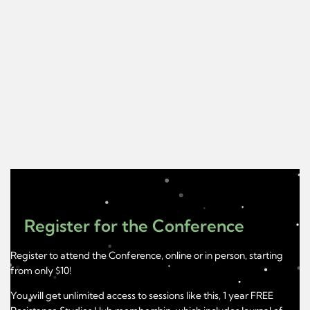
Register for the Conference
Register to attend the Conference, online or in person, starting
from only $10!
You will get unlimited access to sessions like this, 1 year FREE