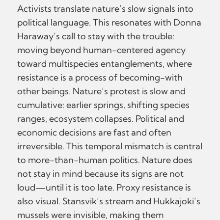
Activists translate nature’s slow signals into
political language. This resonates with Donna
Haraway’s call to stay with the trouble:
moving beyond human-centered agency
toward multispecies entanglements, where
resistance is a process of becoming-with
other beings. Nature’s protest is slow and
cumulative: earlier springs, shifting species
ranges, ecosystem collapses. Political and
economic decisions are fast and often
irreversible. This temporal mismatch is central
to more-than-human politics. Nature does
not stay in mind because its signs are not
loud—until it is too late. Proxy resistance is
also visual. Stansvik’s stream and Hukkajoki’s
mussels were invisible, making them