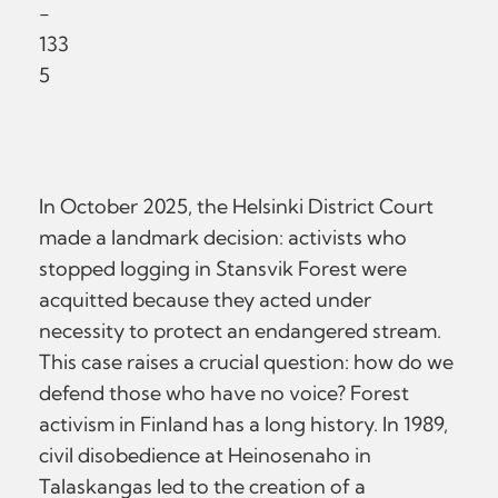
-
133
5
In October 2025, the Helsinki District Court
made a landmark decision: activists who
stopped logging in Stansvik Forest were
acquitted because they acted under
necessity to protect an endangered stream.
This case raises a crucial question: how do we
defend those who have no voice? Forest
activism in Finland has a long history. In 1989,
civil disobedience at Heinosenaho in
Talaskangas led to the creation of a