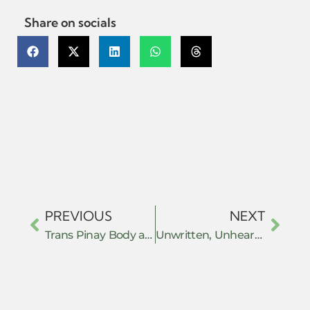
Share on socials
PREVIOUS
NEXT
Trans Pinay Body as Resistance and Transitioning as Going Home
Unwritten, Unheard: Gender, Orality, and the Colonial Making of Customary Law