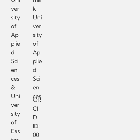
ver
k
sity
Uni
of
ver
Ap
sity
plie
of
d
Ap
Sci
plie
en
d
ces
Sci
&
en
Uni
ces
OR
ver
CI
sity
D
of
ID:
Eas
00
ter