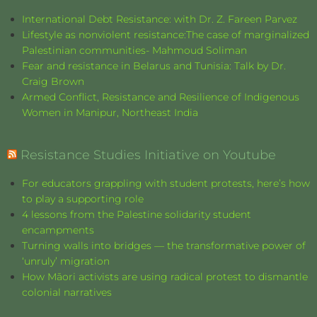
International Debt Resistance: with Dr. Z. Fareen Parvez
Lifestyle as nonviolent resistance:The case of marginalized
Palestinian communities- Mahmoud Soliman
Fear and resistance in Belarus and Tunisia: Talk by Dr.
Craig Brown
Armed Conflict, Resistance and Resilience of Indigenous
Women in Manipur, Northeast India
Resistance Studies Initiative on Youtube
For educators grappling with student protests, here’s how
to play a supporting role
4 lessons from the Palestine solidarity student
encampments
Turning walls into bridges — the transformative power of
‘unruly’ migration
How Māori activists are using radical protest to dismantle
colonial narratives