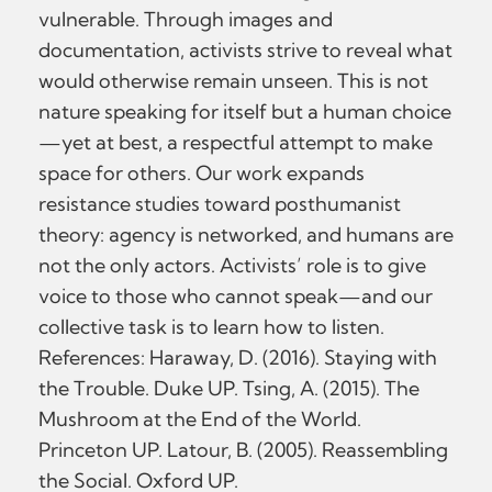
vulnerable. Through images and
documentation, activists strive to reveal what
would otherwise remain unseen. This is not
nature speaking for itself but a human choice
—yet at best, a respectful attempt to make
space for others. Our work expands
resistance studies toward posthumanist
theory: agency is networked, and humans are
not the only actors. Activists’ role is to give
voice to those who cannot speak—and our
collective task is to learn how to listen.
References: Haraway, D. (2016). Staying with
the Trouble. Duke UP. Tsing, A. (2015). The
Mushroom at the End of the World.
Princeton UP. Latour, B. (2005). Reassembling
the Social. Oxford UP.