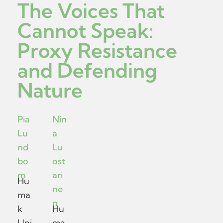
The Voices That
Cannot Speak:
Proxy Resistance
and Defending
Nature
Pia
Nin
Lu
a
nd
Lu
bo
ost
m
ari
Hu
ne
ma
n
k
Hu
Uni
ma