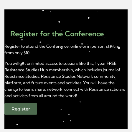
Register for the Conference
Register to attend the Conference, online or in person, starting
from only $10!
You will get unlimited access to sessions like this, 1 year FREE
Resistance Studies Hub membership, which includes Journal of
Resistance Studies, Resistance Studies Network community
platform, and future events and activites. You will have the
chance to learn, share, network, connect with Resistance scholars
and activists from all around the world!
Register