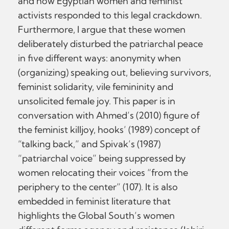
and how Egyptian women and feminist
activists responded to this legal crackdown.
Furthermore, I argue that these women
deliberately disturbed the patriarchal peace
in five different ways: anonymity when
(organizing) speaking out, believing survivors,
feminist solidarity, vile femininity and
unsolicited female joy. This paper is in
conversation with Ahmed’s (2010) figure of
the feminist killjoy, hooks’ (1989) concept of
“talking back,” and Spivak’s (1987)
“patriarchal voice” being suppressed by
women relocating their voices “from the
periphery to the center” (107). It is also
embedded in feminist literature that
highlights the Global South’s women