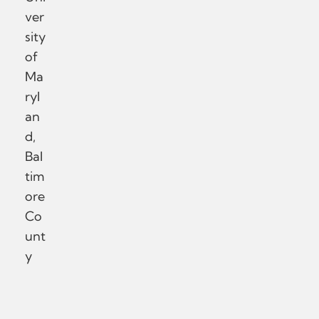
ver
sity
of
Ma
ryl
an
d,
Bal
tim
ore
Co
unt
y