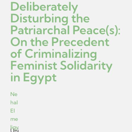
Deliberately
Disturbing the
Patriarchal Peace(s):
On the Precedent
of Criminalizing
Feminist Solidarity
in Egypt
Ne
hal
El
me
ligy
Uni