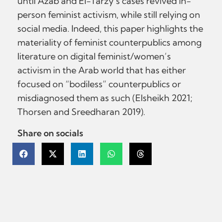
until Azab and El-Tarzy’s cases revived in-
person feminist activism, while still relying on
social media. Indeed, this paper highlights the
materiality of feminist counterpublics among
literature on digital feminist/women’s
activism in the Arab world that has either
focused on “bodiless” counterpublics or
misdiagnosed them as such (Elsheikh 2021;
Thorsen and Sreedharan 2019).
Share on socials