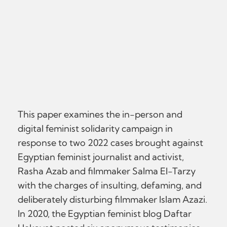
This paper examines the in-person and
digital feminist solidarity campaign in
response to two 2022 cases brought against
Egyptian feminist journalist and activist,
Rasha Azab and filmmaker Salma El-Tarzy
with the charges of insulting, defaming, and
deliberately disturbing filmmaker Islam Azazi.
In 2020, the Egyptian feminist blog Daftar