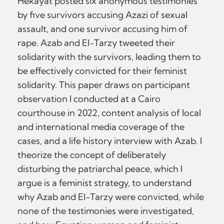
Hekayat posted six anonymous testimonies
by five survivors accusing Azazi of sexual
assault, and one survivor accusing him of
rape. Azab and El-Tarzy tweeted their
solidarity with the survivors, leading them to
be effectively convicted for their feminist
solidarity. This paper draws on participant
observation I conducted at a Cairo
courthouse in 2022, content analysis of local
and international media coverage of the
cases, and a life history interview with Azab. I
theorize the concept of deliberately
disturbing the patriarchal peace, which I
argue is a feminist strategy, to understand
why Azab and El-Tarzy were convicted, while
none of the testimonies were investigated,