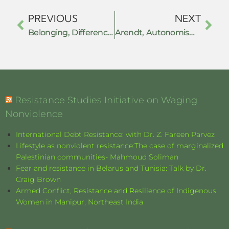
PREVIOUS
NEXT
Belonging, Difference, and Resistance
Arendt, Autonomism and Withdrawal
Resistance Studies Initiative on Waging
Nonviolence
International Debt Resistance: with Dr. Z. Fareen Parvez
Lifestyle as nonviolent resistance:The case of marginalized
Palestinian communities- Mahmoud Soliman
Fear and resistance in Belarus and Tunisia: Talk by Dr.
Craig Brown
Armed Conflict, Resistance and Resilience of Indigenous
Women in Manipur, Northeast India