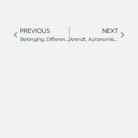
PREVIOUS
NEXT
Belonging, Difference, and Resistance
Arendt, Autonomism and Withdrawal