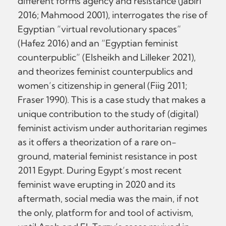
different forms agency and resistance (Jabiri
2016; Mahmood 2001), interrogates the rise of
Egyptian “virtual revolutionary spaces”
(Hafez 2016) and an “Egyptian feminist
counterpublic” (Elsheikh and Lilleker 2021),
and theorizes feminist counterpublics and
women’s citizenship in general (Fiig 2011;
Fraser 1990). This is a case study that makes a
unique contribution to the study of (digital)
feminist activism under authoritarian regimes
as it offers a theorization of a rare on-
ground, material feminist resistance in post
2011 Egypt. During Egypt’s most recent
feminist wave erupting in 2020 and its
aftermath, social media was the main, if not
the only, platform for and tool of activism,