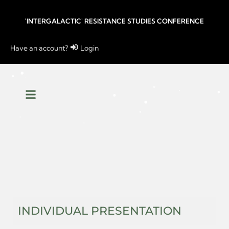
'INTERGALACTIC' RESISTANCE STUDIES CONFERENCE
Have an account?
Login
INDIVIDUAL PRESENTATION