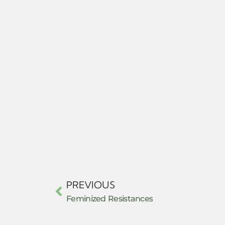
PREVIOUS
Feminized Resistances