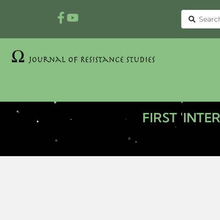
FIRST 'INT