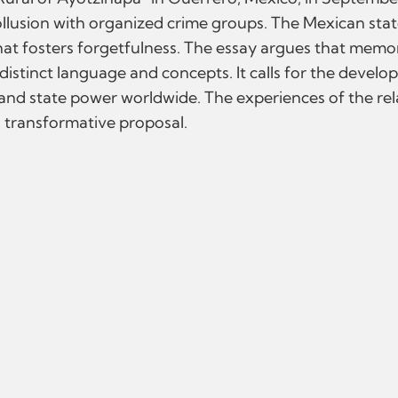
ollusion with organized crime groups. The Mexican state'
hat fosters forgetfulness. The essay argues that memory
g distinct language and concepts. It calls for the dev
 and state power worldwide. The experiences of the re
is transformative proposal.