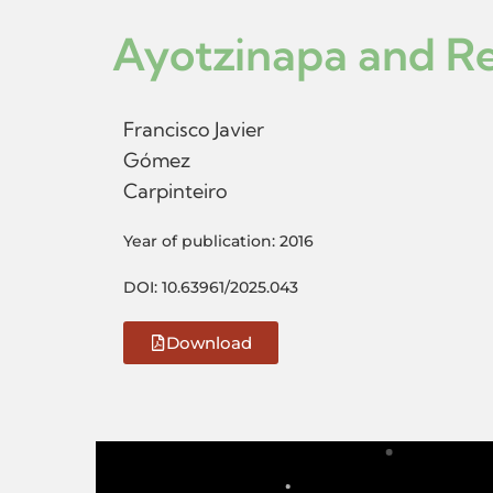
Ayotzinapa and Res
Francisco Javier
Gómez
Carpinteiro
Year of publication: 2016
DOI: 10.63961/2025.043
Download