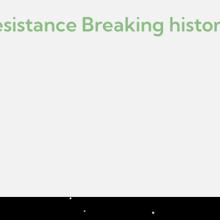
istance Breaking histor