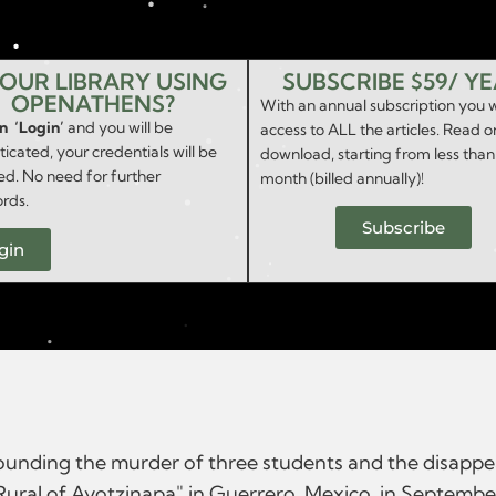
YOUR LIBRARY USING
SUBSCRIBE $59/ Y
OPENATHENS?
With an annual subscription you w
on ‘Login’
and you will be
access to ALL the articles. Read o
icated, your credentials will be
download, starting from less than
ed. No need for further
month (billed annually)!
rds.
Subscribe
gin
rrounding the murder of three students and the disapp
Rural of Ayotzinapa" in Guerrero, Mexico, in Septembe