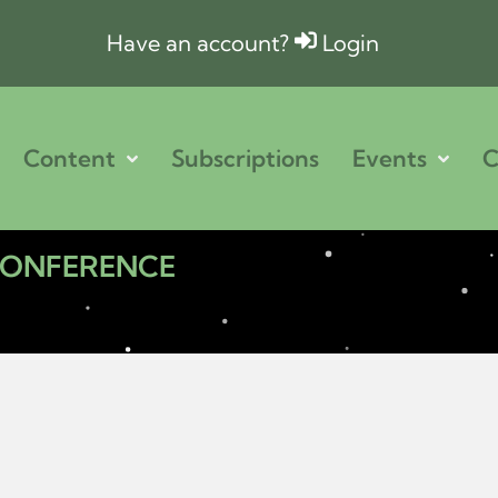
Have an account?
Login
Content
Subscriptions
Events
C
 CONFERENCE