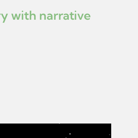
y with narrative