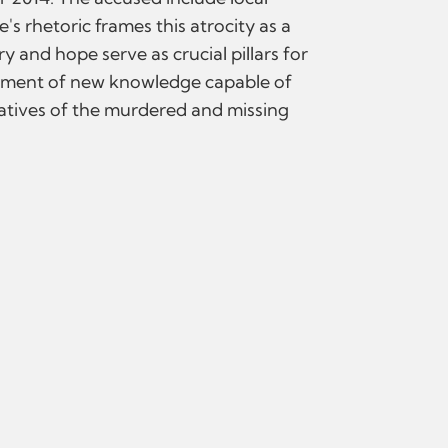
s rhetoric frames this atrocity as a
 and hope serve as crucial pillars for
elopment of new knowledge capable of
latives of the murdered and missing