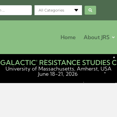
All Categories
Home
About JRS
ERGALACTIC' RESISTANCE STUDIES
University of Massachusetts, Amherst, USA
June 18-21, 2026