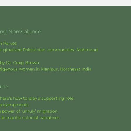
ging Nonviolence
en Parvez
f marginalized Palestinian communities- Mahmoud
k by Dr. Craig Brown
Indigenous Women in Manipur, Northeast India
ube
here’s how to play a supporting role
nt encampments
 power of ‘unruly’ migration
 dismantle colonial narratives