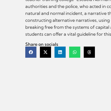
authorities and the police, who acted in c
natural and normal incident, a narrative t
constructing alternative narratives, usin
breaking free from the systems of capital
students can offer a vital guideline for th
Share on socials