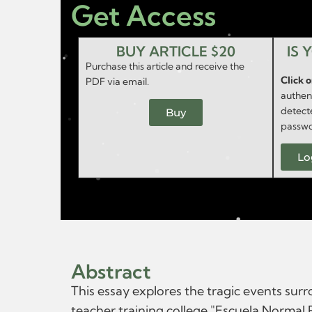
Get Access
BUY ARTICLE $20
IS 
Purchase this article and receive the
Click 
PDF via email.
authent
detect
Buy
passwo
Lo
Abstract
This essay explores the tragic events su
teacher training college "Escuela Normal 