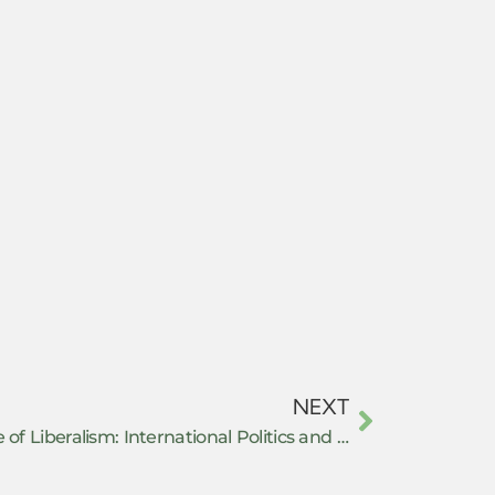
NEXT
Daniel P. Ritter: The Iron Cage of Liberalism: International Politics and Unarmed Revolutions in the Middle East and North Africa – Book review