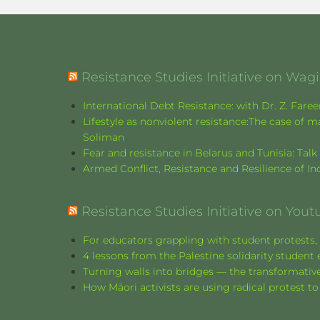
Resistance Studies Initiative on Wa
International Debt Resistance: with Dr. Z. Fare
Lifestyle as nonviolent resistance:The case o
Soliman
Fear and resistance in Belarus and Tunisia: Tal
Armed Conflict, Resistance and Resilience of 
Resistance Studies Initiative on Yout
For educators grappling with student protests, 
4 lessons from the Palestine solidarity stude
Turning walls into bridges — the transformative
How Māori activists are using radical protest to