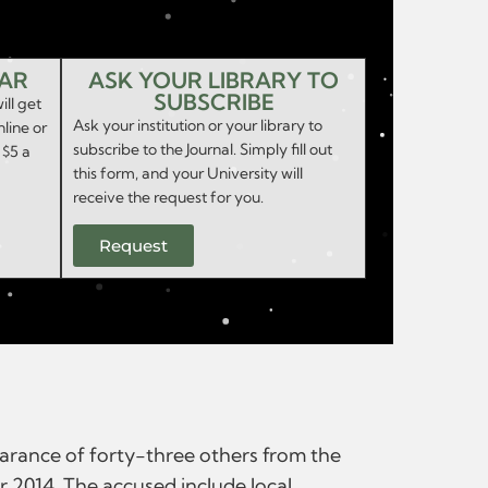
EAR
ASK YOUR LIBRARY TO
SUBSCRIBE
ill get
Ask your institution or your library to
nline or
subscribe to the Journal. Simply fill out
 $5 a
this form, and your University will
receive the request for you.
Request
earance of forty-three others from the
r 2014. The accused include local